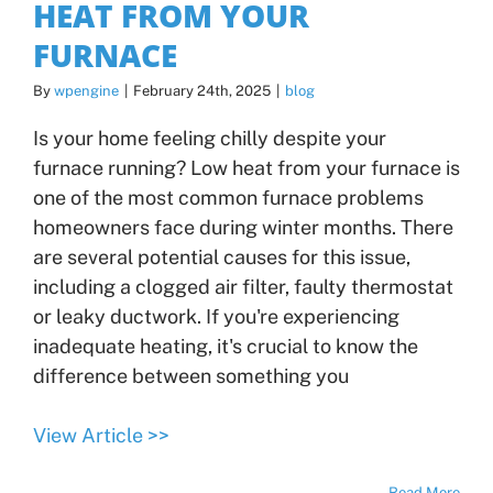
HEAT FROM YOUR
FURNACE
By
wpengine
|
February 24th, 2025
|
blog
Is your home feeling chilly despite your
furnace running? Low heat from your furnace is
one of the most common furnace problems
homeowners face during winter months. There
are several potential causes for this issue,
including a clogged air filter, faulty thermostat
or leaky ductwork. If you're experiencing
inadequate heating, it's crucial to know the
difference between something you
View Article >>
Read More