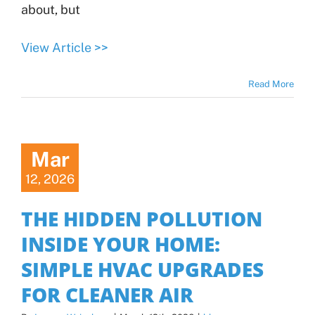
about, but
View Article >>
Read More
Mar
12, 2026
THE HIDDEN POLLUTION
INSIDE YOUR HOME:
SIMPLE HVAC UPGRADES
FOR CLEANER AIR