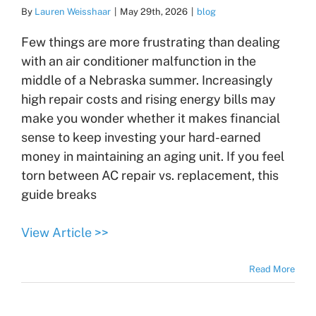
By
Lauren Weisshaar
|
May 29th, 2026
|
blog
Few things are more frustrating than dealing
with an air conditioner malfunction in the
middle of a Nebraska summer. Increasingly
high repair costs and rising energy bills may
make you wonder whether it makes financial
sense to keep investing your hard-earned
money in maintaining an aging unit. If you feel
torn between AC repair vs. replacement, this
guide breaks
View Article >>
Read More