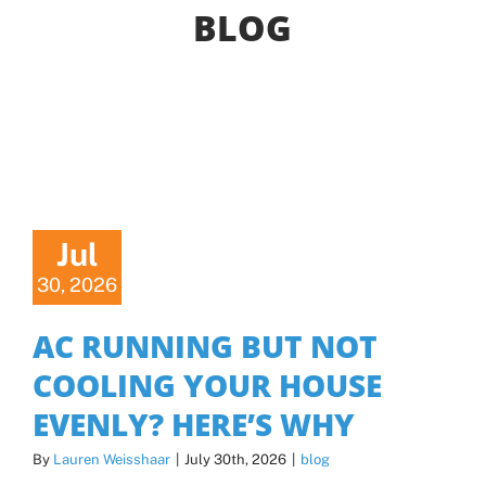
BLOG
Offers
Shop
Pay My Bill
Air Filter Reminder
Jul
30, 2026
Search
AC RUNNING BUT NOT
COOLING YOUR HOUSE
EVENLY? HERE’S WHY
By
Lauren Weisshaar
|
July 30th, 2026
|
blog