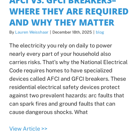
WHERE THEY ARE REQUIRED
AND WHY THEY MATTER
By
Lauren Weisshaar
|
December 18th, 2025
|
blog
The electricity you rely on daily to power
nearly every part of your household also
carries risks. That’s why the National Electrical
Code requires homes to have specialized
devices called AFCI and GFCI breakers. These
residential electrical safety devices protect
against two prevalent hazards: arc faults that
can spark fires and ground faults that can
cause dangerous shocks. What
View Article >>