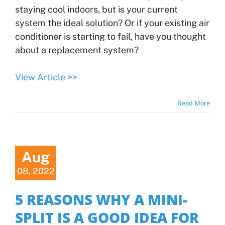
staying cool indoors, but is your current
system the ideal solution? Or if your existing air
conditioner is starting to fail, have you thought
about a replacement system?
View Article >>
Read More
Aug
08, 2022
5 REASONS WHY A MINI-
SPLIT IS A GOOD IDEA FOR