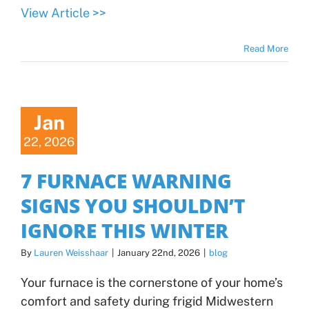
View Article >>
Read More
Jan
22, 2026
7 FURNACE WARNING
SIGNS YOU SHOULDN’T
IGNORE THIS WINTER
By
Lauren Weisshaar
|
January 22nd, 2026
|
blog
Your furnace is the cornerstone of your home’s
comfort and safety during frigid Midwestern