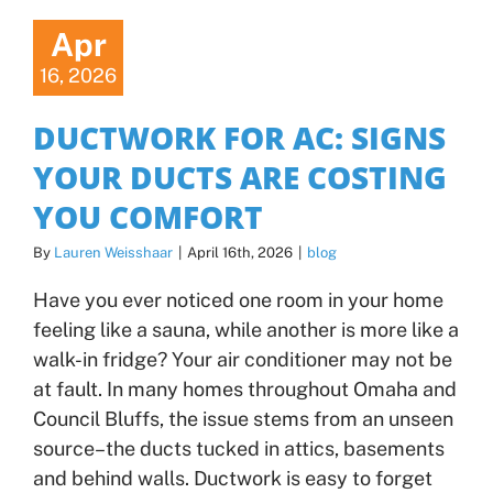
Apr
16, 2026
DUCTWORK FOR AC: SIGNS
YOUR DUCTS ARE COSTING
YOU COMFORT
By
Lauren Weisshaar
|
April 16th, 2026
|
blog
Have you ever noticed one room in your home
feeling like a sauna, while another is more like a
walk-in fridge? Your air conditioner may not be
at fault. In many homes throughout Omaha and
Council Bluffs, the issue stems from an unseen
source–the ducts tucked in attics, basements
and behind walls. Ductwork is easy to forget