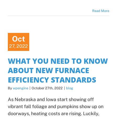
Read More
Oct
27, 2022
WHAT YOU NEED TO KNOW
ABOUT NEW FURNACE
EFFICIENCY STANDARDS
By
wpengine
|
October 27th, 2022
|
blog
As Nebraska and Iowa start showing off
vibrant fall foliage and pumpkins show up on
doorways, heating costs are rising. Luckily,