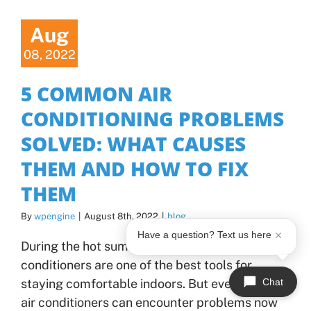
Aug
08, 2022
5 COMMON AIR
CONDITIONING PROBLEMS
SOLVED: WHAT CAUSES
THEM AND HOW TO FIX
THEM
By
wpengine
|
August 8th, 2022
|
blog
Have a question? Text us here
During the hot summer months, our air
conditioners are one of the best tools for
Chat
staying comfortable indoors. But even the best
air conditioners can encounter problems now