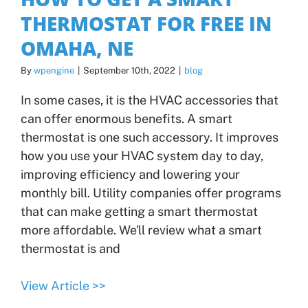
THERMOSTAT FOR FREE IN
OMAHA, NE
By
wpengine
|
September 10th, 2022
|
blog
In some cases, it is the HVAC accessories that
can offer enormous benefits. A smart
thermostat is one such accessory. It improves
how you use your HVAC system day to day,
improving efficiency and lowering your
monthly bill. Utility companies offer programs
that can make getting a smart thermostat
more affordable. We'll review what a smart
thermostat is and
View Article >>