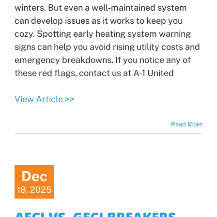
winters. But even a well‑maintained system
can develop issues as it works to keep you
cozy. Spotting early heating system warning
signs can help you avoid rising utility costs and
emergency breakdowns. If you notice any of
these red flags, contact us at A-1 United
View Article >>
Read More
Dec
18, 2025
AFCI VS. GFCI BREAKERS–