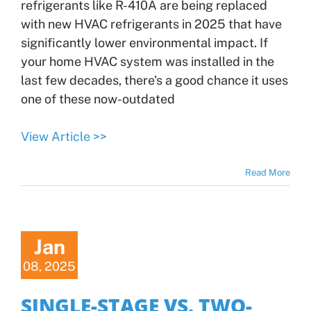
refrigerants like R-410A are being replaced
with new HVAC refrigerants in 2025 that have
significantly lower environmental impact. If
your home HVAC system was installed in the
last few decades, there's a good chance it uses
one of these now-outdated
View Article >>
Read More
Jan
08, 2025
SINGLE-STAGE VS. TWO-