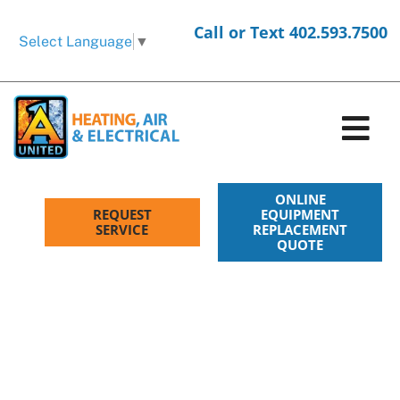
Skip
Call or Text 402.593.7500
to
Select Language
▼
content
Tog
Nav
HVAC Services
ONLINE
REQUEST
EQUIPMENT
SERVICE
REPLACEMENT
QUOTE
Electrical Services
Products
Company
Request Service