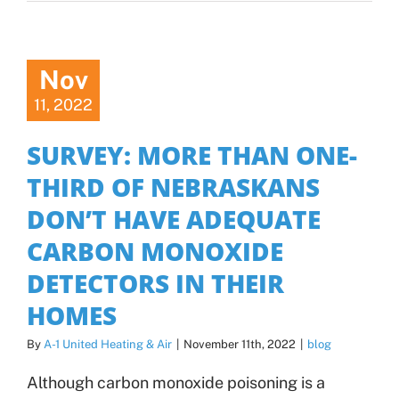
Nov
11, 2022
SURVEY: MORE THAN ONE-
THIRD OF NEBRASKANS
DON’T HAVE ADEQUATE
CARBON MONOXIDE
DETECTORS IN THEIR
HOMES
By
A-1 United Heating & Air
|
November 11th, 2022
|
blog
Although carbon monoxide poisoning is a