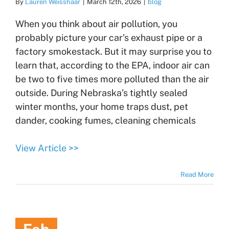
By
Lauren Weisshaar
|
March 12th, 2026
|
blog
When you think about air pollution, you
probably picture your car’s exhaust pipe or a
factory smokestack. But it may surprise you to
learn that, according to the EPA, indoor air can
be two to five times more polluted than the air
outside. During Nebraska’s tightly sealed
winter months, your home traps dust, pet
dander, cooking fumes, cleaning chemicals
View Article >>
Read More