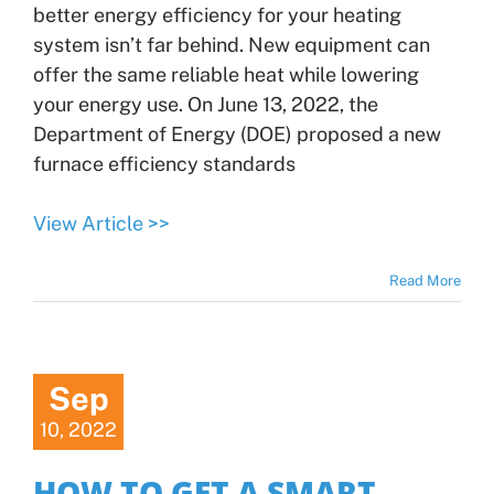
better energy efficiency for your heating
system isn’t far behind. New equipment can
offer the same reliable heat while lowering
your energy use. On June 13, 2022, the
Department of Energy (DOE) proposed a new
furnace efficiency standards
View Article >>
Read More
Sep
10, 2022
HOW TO GET A SMART