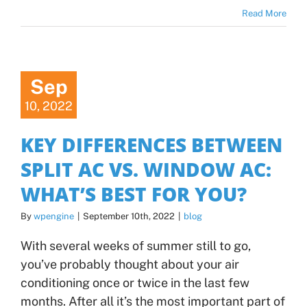
Read More
Sep
10, 2022
KEY DIFFERENCES BETWEEN
SPLIT AC VS. WINDOW AC:
WHAT’S BEST FOR YOU?
By
wpengine
|
September 10th, 2022
|
blog
With several weeks of summer still to go,
you’ve probably thought about your air
conditioning once or twice in the last few
months. After all it’s the most important part of