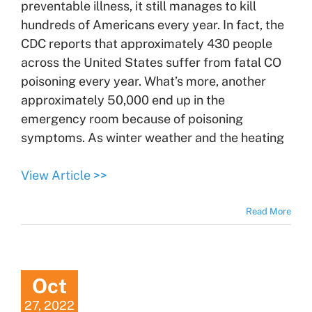
preventable illness, it still manages to kill
hundreds of Americans every year. In fact, the
CDC reports that approximately 430 people
across the United States suffer from fatal CO
poisoning every year. What’s more, another
approximately 50,000 end up in the
emergency room because of poisoning
symptoms. As winter weather and the heating
View Article >>
Read More
Oct
27, 2022