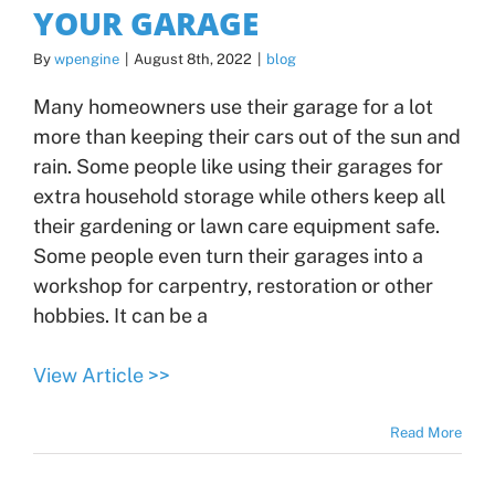
YOUR GARAGE
By
wpengine
|
August 8th, 2022
|
blog
Many homeowners use their garage for a lot
more than keeping their cars out of the sun and
rain. Some people like using their garages for
extra household storage while others keep all
their gardening or lawn care equipment safe.
Some people even turn their garages into a
workshop for carpentry, restoration or other
hobbies. It can be a
View Article >>
Read More