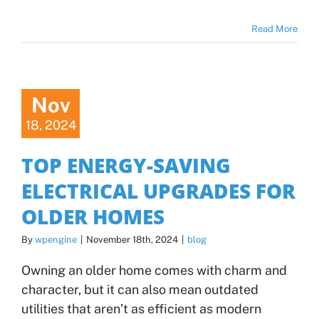
Read More
Nov
18, 2024
TOP ENERGY-SAVING
ELECTRICAL UPGRADES FOR
OLDER HOMES
By
wpengine
|
November 18th, 2024
|
blog
Owning an older home comes with charm and
character, but it can also mean outdated
utilities that aren’t as efficient as modern