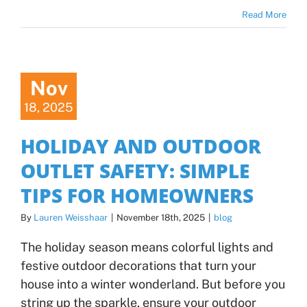
Read More
Nov
18, 2025
HOLIDAY AND OUTDOOR
OUTLET SAFETY: SIMPLE
TIPS FOR HOMEOWNERS
By
Lauren Weisshaar
|
November 18th, 2025
|
blog
The holiday season means colorful lights and
festive outdoor decorations that turn your
house into a winter wonderland. But before you
string up the sparkle, ensure your outdoor