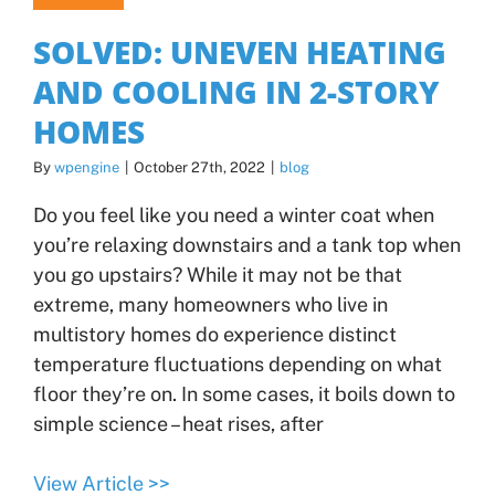
SOLVED: UNEVEN HEATING
AND COOLING IN 2-STORY
HOMES
By
wpengine
|
October 27th, 2022
|
blog
Do you feel like you need a winter coat when
you’re relaxing downstairs and a tank top when
you go upstairs? While it may not be that
extreme, many homeowners who live in
multistory homes do experience distinct
temperature fluctuations depending on what
floor they’re on. In some cases, it boils down to
simple science – heat rises, after
View Article >>