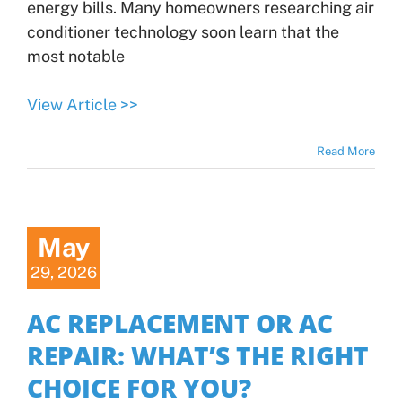
energy bills. Many homeowners researching air
conditioner technology soon learn that the
most notable
View Article >>
Read More
May
29, 2026
AC REPLACEMENT OR AC
REPAIR: WHAT’S THE RIGHT
CHOICE FOR YOU?