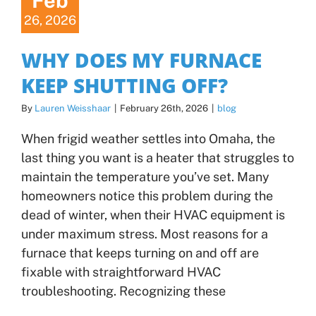
Feb
26, 2026
WHY DOES MY FURNACE
KEEP SHUTTING OFF?
By
Lauren Weisshaar
|
February 26th, 2026
|
blog
When frigid weather settles into Omaha, the
last thing you want is a heater that struggles to
maintain the temperature you’ve set. Many
homeowners notice this problem during the
dead of winter, when their HVAC equipment is
under maximum stress. Most reasons for a
furnace that keeps turning on and off are
fixable with straightforward HVAC
troubleshooting. Recognizing these