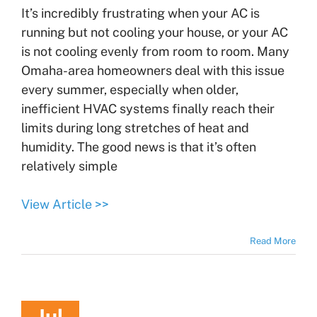
It’s incredibly frustrating when your AC is
running but not cooling your house, or your AC
is not cooling evenly from room to room. Many
Omaha-area homeowners deal with this issue
every summer, especially when older,
inefficient HVAC systems finally reach their
limits during long stretches of heat and
humidity. The good news is that it’s often
relatively simple
View Article >>
Read More
Jul