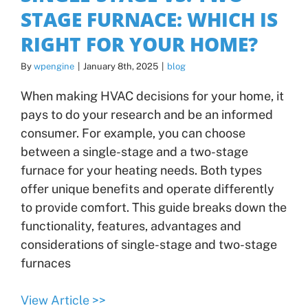
STAGE FURNACE: WHICH IS
RIGHT FOR YOUR HOME?
By
wpengine
|
January 8th, 2025
|
blog
When making HVAC decisions for your home, it
pays to do your research and be an informed
consumer. For example, you can choose
between a single-stage and a two-stage
furnace for your heating needs. Both types
offer unique benefits and operate differently
to provide comfort. This guide breaks down the
functionality, features, advantages and
considerations of single-stage and two-stage
furnaces
View Article >>