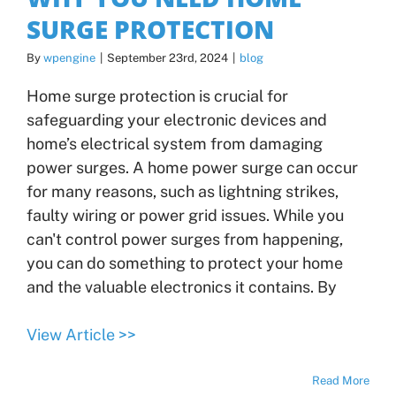
SURGE PROTECTION
By
wpengine
|
September 23rd, 2024
|
blog
Home surge protection is crucial for
safeguarding your electronic devices and
home’s electrical system from damaging
power surges. A home power surge can occur
for many reasons, such as lightning strikes,
faulty wiring or power grid issues. While you
can't control power surges from happening,
you can do something to protect your home
and the valuable electronics it contains. By
View Article >>
Read More