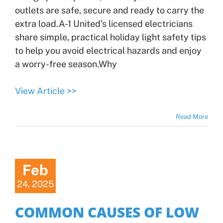
outlets are safe, secure and ready to carry the
extra load.A-1 United’s licensed electricians
share simple, practical holiday light safety tips
to help you avoid electrical hazards and enjoy
a worry-free season.Why
View Article >>
Read More
Feb
24, 2025
COMMON CAUSES OF LOW