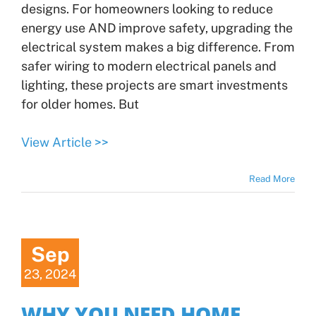
designs. For homeowners looking to reduce
energy use AND improve safety, upgrading the
electrical system makes a big difference. From
safer wiring to modern electrical panels and
lighting, these projects are smart investments
for older homes. But
View Article >>
Read More
Sep
23, 2024
WHY YOU NEED HOME