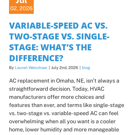
02, 2026
VARIABLE-SPEED AC VS.
TWO-STAGE VS. SINGLE-
STAGE: WHAT’S THE
DIFFERENCE?
By
Lauren Weisshaar
|
July 2nd, 2026
|
blog
AC replacement in Omaha, NE, isn’t always a
straightforward decision. Today, HVAC
manufacturers offer more choices and
features than ever, and terms like single-stage
vs. two-stage vs. variable-speed AC can feel
overwhelming when all you want is a cooler
home, lower humidity and more manageable