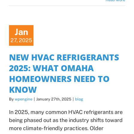
Jan
27, 2025
NEW HVAC REFRIGERANTS
2025: WHAT OMAHA
HOMEOWNERS NEED TO
KNOW
By
wpengine
|
January 27th, 2025
|
blog
In 2025, many common HVAC refrigerants are
being phased out as the industry shifts toward
more climate-friendly practices. Older