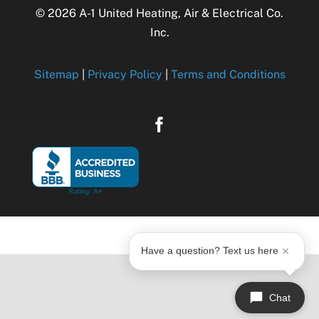
© 2026 A-1 United Heating, Air & Electrical Co.
Inc.
Sitemap
|
Privacy Policy
|
Terms and Conditions
Have a question? Text us here
Chat