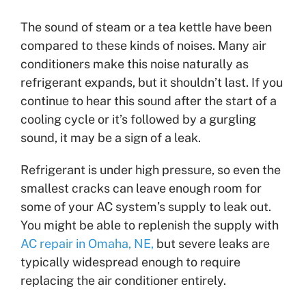
The sound of steam or a tea kettle have been
compared to these kinds of noises. Many air
conditioners make this noise naturally as
refrigerant expands, but it shouldn’t last. If you
continue to hear this sound after the start of a
cooling cycle or it’s followed by a gurgling
sound, it may be a sign of a leak.
Refrigerant is under high pressure, so even the
smallest cracks can leave enough room for
some of your AC system’s supply to leak out.
You might be able to replenish the supply with
AC repair in Omaha, NE,
but severe leaks are
typically widespread enough to require
replacing the air conditioner entirely.