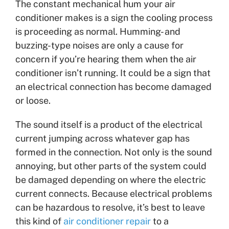
The constant mechanical hum your air
conditioner makes is a sign the cooling process
is proceeding as normal. Humming- and
buzzing-type noises are only a cause for
concern if you’re hearing them when the air
conditioner isn’t running. It could be a sign that
an electrical connection has become damaged
or loose.
The sound itself is a product of the electrical
current jumping across whatever gap has
formed in the connection. Not only is the sound
annoying, but other parts of the system could
be damaged depending on where the electric
current connects. Because electrical problems
can be hazardous to resolve, it’s best to leave
this kind of
air conditioner repair
to a