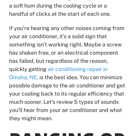
a soft hum during the cooling cycle or a
handful of clicks at the start of each one.
If you’re hearing any other noises coming from
your air conditioner, it’s a solid sign that
something isn’t working right. Maybe a screw
has shaken free, or an electrical component
has failed, but regardless of the reason,
quickly getting
air conditioning repair in
Omaha, NE,
is the best idea. You can minimize
possible damage to the air conditioner and get
your cooling back to its regular efficiency that
much sooner. Let’s review 5 types of sounds
you’ll hear from your air conditioner and what
they might mean.