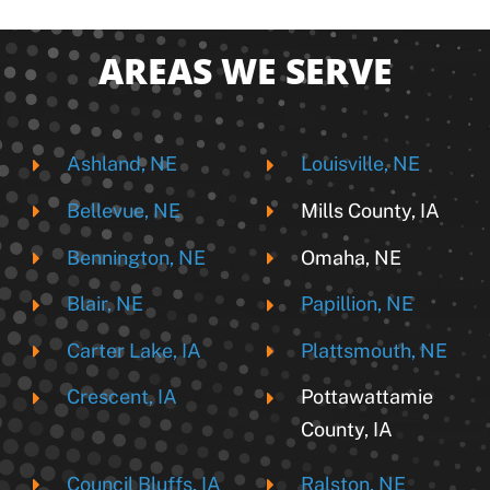
AREAS WE SERVE
Ashland, NE
Louisville, NE
Bellevue, NE
Mills County, IA
Bennington, NE
Omaha, NE
Blair, NE
Papillion, NE
Carter Lake, IA
Plattsmouth, NE
Crescent, IA
Pottawattamie
County, IA
Council Bluffs, IA
Ralston, NE