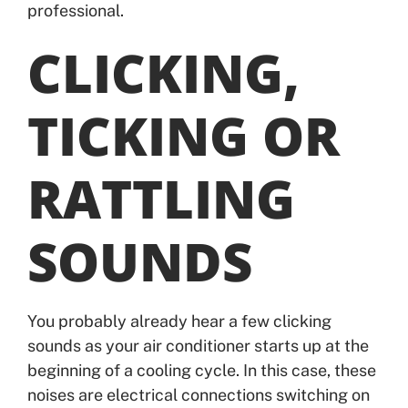
professional.
CLICKING,
TICKING OR
RATTLING
SOUNDS
You probably already hear a few clicking
sounds as your air conditioner starts up at the
beginning of a cooling cycle. In this case, these
noises are electrical connections switching on