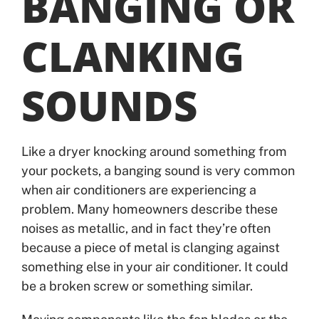
BANGING OR
CLANKING
SOUNDS
Like a dryer knocking around something from
your pockets, a banging sound is very common
when air conditioners are experiencing a
problem. Many homeowners describe these
noises as metallic, and in fact they’re often
because a piece of metal is clanging against
something else in your air conditioner. It could
be a broken screw or something similar.