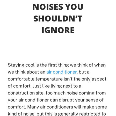
NOISES YOU
Offers
SHOULDN’T
IGNORE
Shop
Pay My Bill
Air Filter Reminder
Staying cool is the first thing we think of when
Search
we think about an
air conditioner
, but a
comfortable temperature isn’t the only aspect
of comfort. Just like living next to a
construction site, too much noise coming from
your air conditioner can disrupt your sense of
comfort. Many air conditioners will make some
kind of noise, but this is generally restricted to