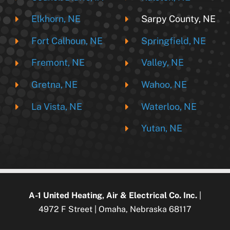
Elkhorn, NE
Sarpy County, NE
Fort Calhoun, NE
Springfield, NE
Fremont, NE
Valley, NE
Gretna, NE
Wahoo, NE
La Vista, NE
Waterloo, NE
Yutan, NE
A-1 United Heating, Air & Electrical Co. Inc.
|
4972 F Street | Omaha, Nebraska 68117