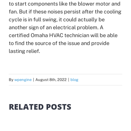
to start components like the blower motor and
fan. But if these noises persist after the cooling
cycle is in full swing, it could actually be
another sign of an electrical problem. A
certified Omaha HVAC technician will be able
to find the source of the issue and provide
lasting relief.
By
wpengine
|
August 8th, 2022
|
blog
RELATED POSTS