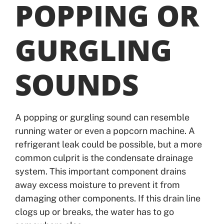
POPPING OR
GURGLING
SOUNDS
A popping or gurgling sound can resemble
running water or even a popcorn machine. A
refrigerant leak could be possible, but a more
common culprit is the condensate drainage
system. This important component drains
away excess moisture to prevent it from
damaging other components. If this drain line
clogs up or breaks, the water has to go