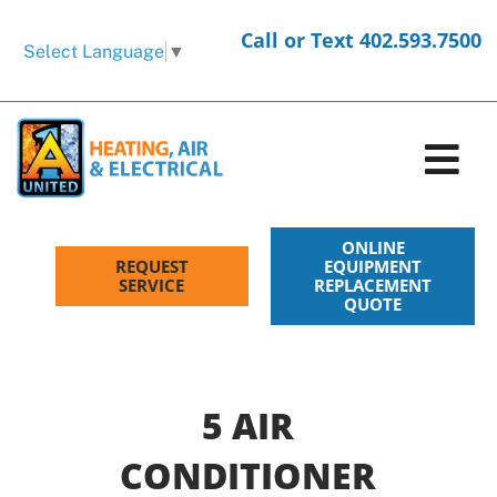
Skip
Call or Text 402.593.7500
to
Select Language
▼
content
Tog
Nav
HVAC Services
ONLINE
REQUEST
EQUIPMENT
SERVICE
REPLACEMENT
QUOTE
Electrical Services
Products
5 AIR
Company
CONDITIONER
Request Service