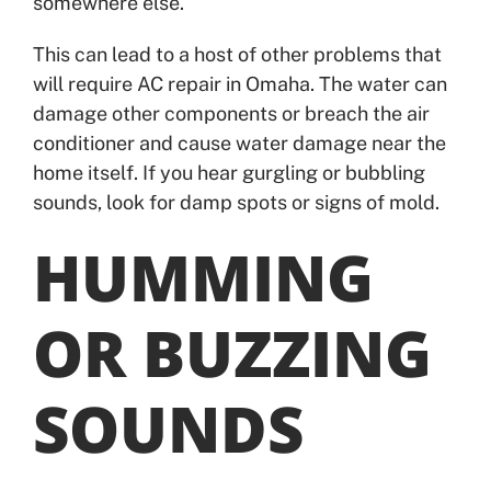
somewhere else.
This can lead to a host of other problems that
will require AC repair in Omaha. The water can
damage other components or breach the air
conditioner and cause water damage near the
home itself. If you hear gurgling or bubbling
sounds, look for damp spots or signs of mold.
HUMMING
OR BUZZING
SOUNDS