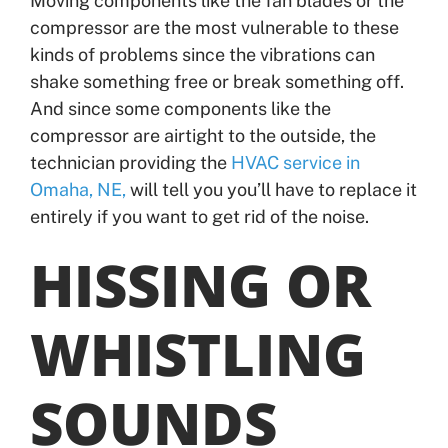
Moving components like the fan blades or the
compressor are the most vulnerable to these
kinds of problems since the vibrations can
shake something free or break something off.
And since some components like the
compressor are airtight to the outside, the
technician providing the
HVAC service in
Omaha, NE,
will tell you you’ll have to replace it
entirely if you want to get rid of the noise.
HISSING OR
WHISTLING
SOUNDS