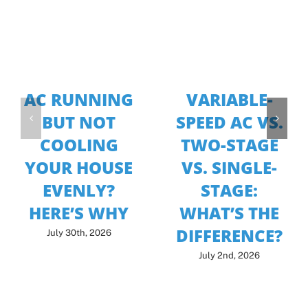
AC RUNNING
VARIABLE-
BUT NOT
SPEED AC VS.
COOLING
TWO-STAGE
YOUR HOUSE
VS. SINGLE-
EVENLY?
STAGE:
HERE’S WHY
WHAT’S THE
DIFFERENCE?
July 30th, 2026
July 2nd, 2026