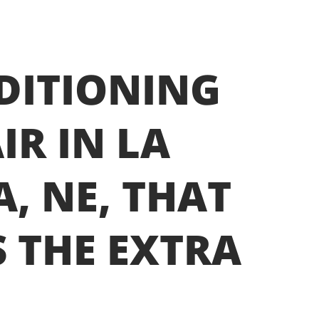
DITIONING
IR IN LA
A, NE, THAT
 THE EXTRA