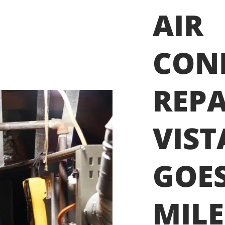
AIR
CON
REPA
VIST
GOES
MILE