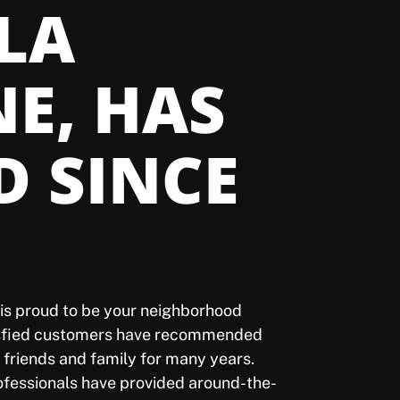
 LA
NE, HAS
D SINCE
l is proud to be your neighborhood
isfied customers have recommended
o friends and family for many years.
rofessionals have provided around-the-