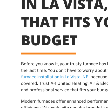
IN LA VISTA,
THAT FITS 
BUDGET
Before you know it, your trusty furnace has
the last time. You don’t have to worry about 
furnace installation in La Vista, NE
, because
covered. Trust A-1 United Heating, Air & Elec
and professional service that fits your budg
Modern furnaces offer enhanced performa
efficiency. We work with popular brands lik