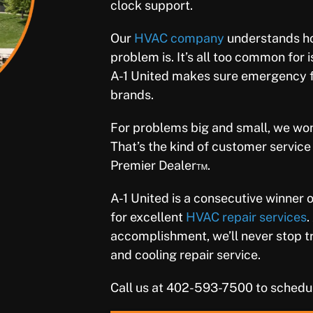
clock support.
Our
HVAC company
understands ho
problem is. It’s all too common for 
A-1 United makes sure emergency fur
brands.
For problems big and small, we won’t
That’s the kind of customer servic
Premier Dealer™.
A-1 United is a consecutive winner 
for excellent
HVAC repair services
.
accomplishment, we’ll never stop try
and cooling repair service.
Call us at 402-593-7500 to schedu