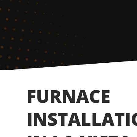
FURNACE
INSTALLAT