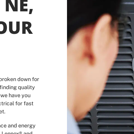
 NE,
YOUR
 broken down for
finding quality
 we have you
trical for fast
et.
nce and energy
e Lennox® and