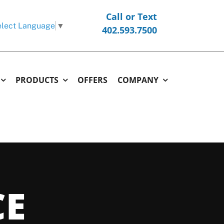
Call or Text
lect Language
▼
402.593.7500
PRODUCTS
OFFERS
COMPANY
ERMOSTATS
COMMERCIAL
OTHER
hermostats
Commercial Replacement & New Construction
Generators
l Thermostats
Commercial Repair & Maintenance
Garage and Unit Heaters
CE