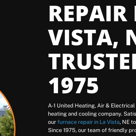
REPAIR
VISTA, 
TRUSTE
1975
A-1 United Heating, Air & Electrica
heating and cooling company. Sat
our
furnace repair in La Vista
, NE t
Since 1975, our team of friendly p