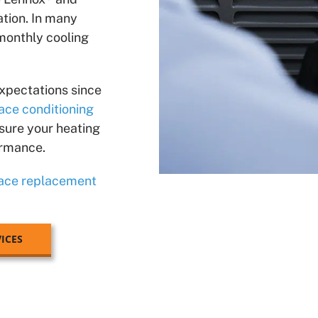
tion. In many
 monthly cooling
xpectations since
ace conditioning
 sure your heating
ormance.
ace replacement
ICES