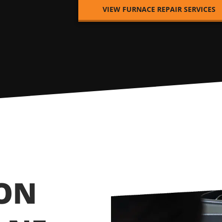
VIEW FURNACE REPAIR SERVICES
ION