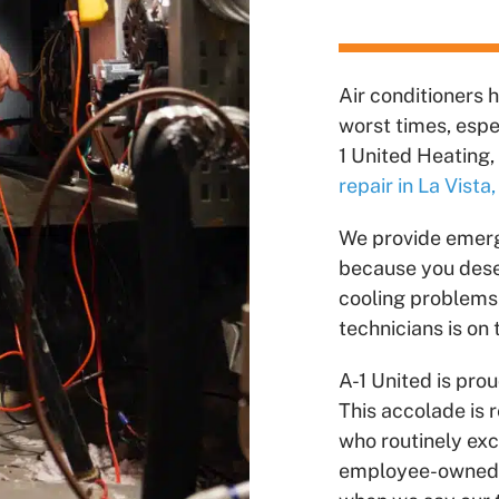
Air conditioners 
worst times, esp
1 United Heating, 
repair in La Vista
We provide eme
because you deser
cooling problems.
technicians is on
A-1 United is pro
This accolade is 
who routinely ex
employee-owned a