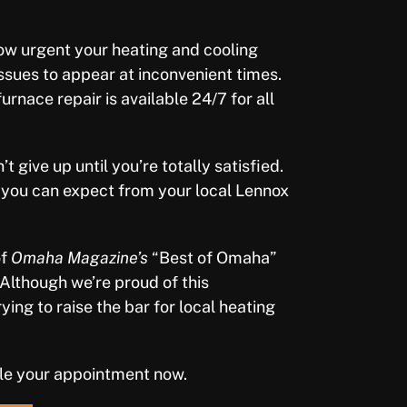
w urgent your heating and cooling
issues to appear at inconvenient times.
nace repair is available 24/7 for all
 give up until you’re totally satisfied.
e you can expect from your local Lennox
of
Omaha Magazine’s
“Best of Omaha”
 Although we’re proud of this
ing to raise the bar for local heating
le your appointment now.