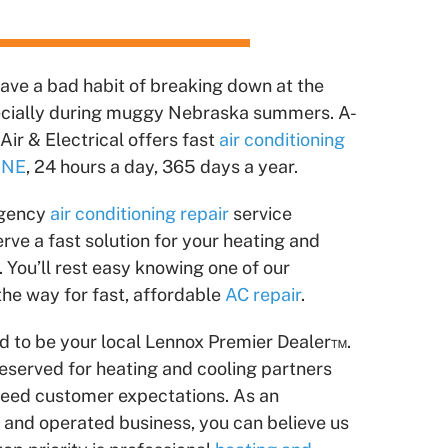
have a bad habit of breaking down at the
ecially during muggy Nebraska summers. A-
Air & Electrical offers fast
air conditioning
, NE
, 24 hours a day, 365 days a year.
rgency
air conditioning repair
service
ve a fast solution for your heating and
 You’ll rest easy knowing one of our
 the way for fast, affordable
AC repair
.
ud to be your local Lennox Premier Dealer™.
reserved for heating and cooling partners
ceed customer expectations. As an
nd operated business, you can believe us