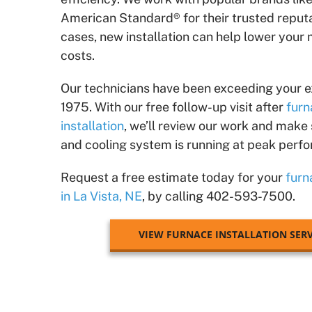
American Standard® for their trusted reputa
cases, new installation can help lower your
costs.
Our technicians have been exceeding your e
1975. With our free follow-up visit after
furn
installation
, we’ll review our work and make
and cooling system is running at peak perf
Request a free estimate today for your
furn
in La Vista, NE
, by calling 402-593-7500.
VIEW FURNACE INSTALLATION SERV