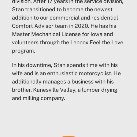
division. After 17 years in the service division,
Stan transitioned to become the newest
addition to our commercial and residential
Comfort Advisor team in 2020. He has his
Master Mechanical License for Iowa and
volunteers through the Lennox Feel the Love
program.
In his downtime, Stan spends time with his
wife and is an enthusiastic motorcyclist. He
additionally manages a business with his
brother, Kanesville Valley, a lumber drying
and milling company.