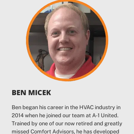
BEN MICEK
Ben began his career in the HVAC industry in
2014 when he joined our team at A-1 United.
Trained by one of our now retired and greatly
missed Comfort Advisors, he has developed