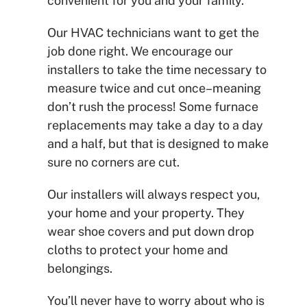
convenient for you and your family.
Our HVAC technicians want to get the
job done right. We encourage our
installers to take the time necessary to
measure twice and cut once–meaning
don’t rush the process! Some furnace
replacements may take a day to a day
and a half, but that is designed to make
sure no corners are cut.
Our installers will always respect you,
your home and your property. They
wear shoe covers and put down drop
cloths to protect your home and
belongings.
You’ll never have to worry about who is