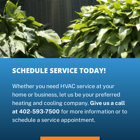
SCHEDULE SERVICE TODAY!
Whether you need HVAC service at your
home or business, let us be your preferred
heating and cooling company.
Give us a call
at 402-593-7500
for more information or to
schedule a service appointment.