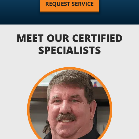
REQUEST SERVICE
MEET OUR CERTIFIED
SPECIALISTS