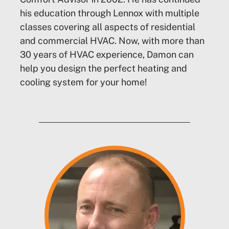
his education through Lennox with multiple
classes covering all aspects of residential
and commercial HVAC. Now, with more than
30 years of HVAC experience, Damon can
help you design the perfect heating and
cooling system for your home!