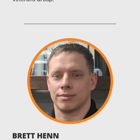
BRETT HENN