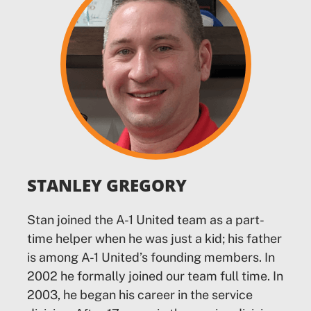
STANLEY GREGORY
Stan joined the A-1 United team as a part-
time helper when he was just a kid; his father
is among A-1 United’s founding members. In
2002 he formally joined our team full time. In
2003, he began his career in the service