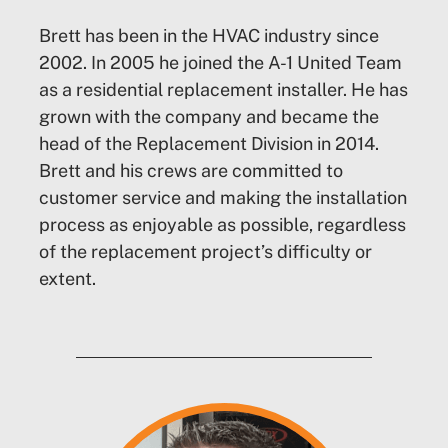
Brett has been in the HVAC industry since
2002. In 2005 he joined the A-1 United Team
as a residential replacement installer. He has
grown with the company and became the
head of the Replacement Division in 2014.
Brett and his crews are committed to
customer service and making the installation
process as enjoyable as possible, regardless
of the replacement project’s difficulty or
extent.