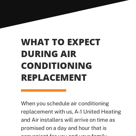
WHAT TO EXPECT
DURING AIR
CONDITIONING
REPLACEMENT
When you schedule air conditioning
replacement with us, A-1 United Heating
and Air installers will arrive on time as
promised on a day and hour that is