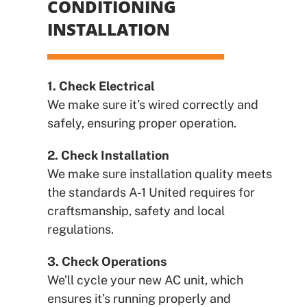
CONDITIONING
INSTALLATION
1. Check Electrical
We make sure it’s wired correctly and
safely, ensuring proper operation.
2. Check Installation
We make sure installation quality meets
the standards A-1 United requires for
craftsmanship, safety and local
regulations.
3. Check Operations
We’ll cycle your new AC unit, which
ensures it’s running properly and