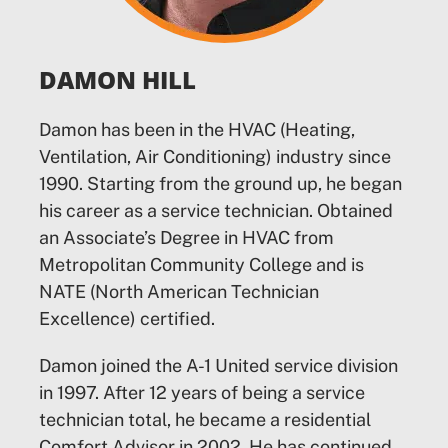
DAMON HILL
Damon has been in the HVAC (Heating,
Ventilation, Air Conditioning) industry since
1990. Starting from the ground up, he began
his career as a service technician. Obtained
an Associate’s Degree in HVAC from
Metropolitan Community College and is
NATE (North American Technician
Excellence) certified.
Damon joined the A-1 United service division
in 1997. After 12 years of being a service
technician total, he became a residential
Comfort Advisor in 2002. He has continued