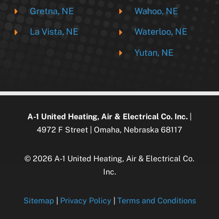
Gretna, NE
Wahoo, NE
La Vista, NE
Waterloo, NE
Yutan, NE
A-1 United Heating, Air & Electrical Co. Inc.
|
4972 F Street | Omaha, Nebraska 68117
© 2026 A-1 United Heating, Air & Electrical Co.
Inc.
Sitemap
|
Privacy Policy
|
Terms and Conditions