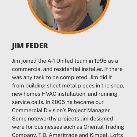
JIM FEDER
Jim joined the A-1 United team in 1995 as a
commercial and residential installer. If there
was any task to be completed, Jim did it
from building sheet metal pieces in the shop,
new homes HVAC installation, and running
service calls. In 2005 he became our
Commercial Division’s Project Manager.
Some noteworthy projects Jim designed
were for businesses such as Oriental Trading
Company, T.D. Ameritrade and Kimball Lofts