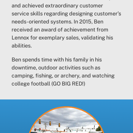
and achieved extraordinary customer
service skills regarding designing customer’s
needs-oriented systems. In 2015, Ben
received an award of achievement from
Lennox for exemplary sales, validating his
abilities.
Ben spends time with his family in his
downtime, outdoor activities such as
camping, fishing, or archery, and watching
college football (GO BIG RED!)