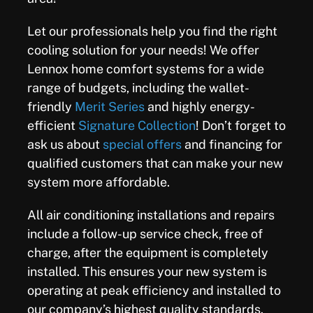
Let our professionals help you find the right
cooling solution for your needs! We offer
Lennox home comfort systems for a wide
range of budgets, including the wallet-
friendly
Merit Series
and highly energy-
efficient
Signature Collection
! Don’t forget to
ask us about
special offers
and financing for
qualified customers that can make your new
system more affordable.
All air conditioning installations and repairs
include a follow-up service check, free of
charge, after the equipment is completely
installed. This ensures your new system is
operating at peak efficiency and installed to
our company’s highest quality standards.