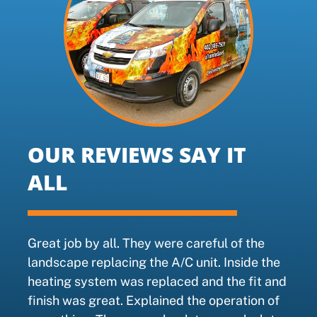
OUR REVIEWS SAY IT
ALL
Great job by all. They were careful of the
landscape replacing the A/C unit. Inside the
heating system was replaced and the fit and
finish was great. Explained the operation of