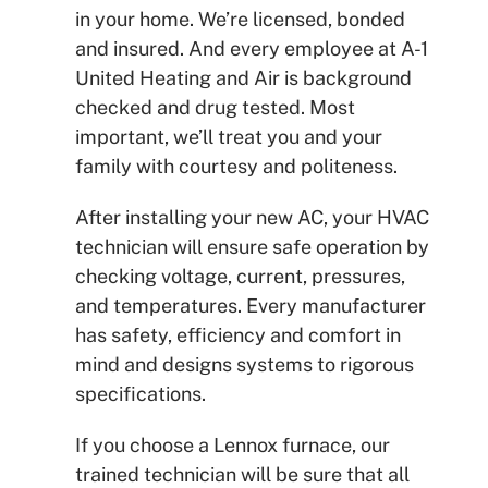
in your home. We’re licensed, bonded
and insured. And every employee at A-1
United Heating and Air is background
checked and drug tested. Most
important, we’ll treat you and your
family with courtesy and politeness.
After installing your new AC, your HVAC
technician will ensure safe operation by
checking
voltage, current, pressures,
and temperatures. Every manufacturer
has safety, efficiency and comfort in
mind and designs systems to rigorous
specifications.
If you choose a Lennox furnace, our
trained technician will be sure that all