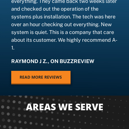
everything. They came back two weeks later
and checked out the operation of the
systems plus installation. The tech was here
over an hour checking out everything. New
system is quiet. This is a company that care
about its customer. We highly recommend A-
1.
RAYMOND J Z., ON BUZZREVIEW
READ MORE REVIEWS
AREAS WE SERVE