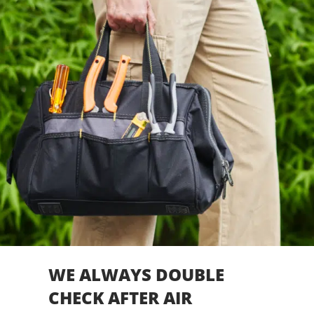
WE ALWAYS DOUBLE
CHECK AFTER AIR