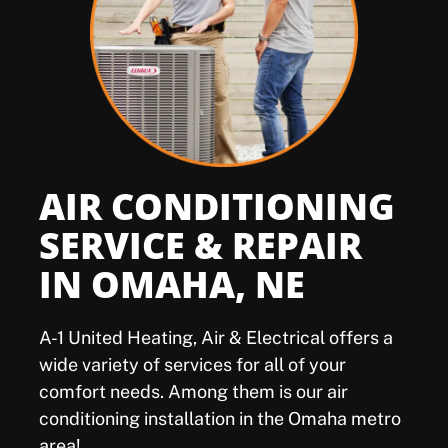
Offers
Shop
Pay My Bill
AIR CONDITIONING
Air Filter Reminder
SERVICE & REPAIR
IN OMAHA, NE
Search
A-1 United Heating, Air & Electrical offers a
wide variety of services for all of your
comfort needs. Among them is our air
conditioning installation in the Omaha metro
area!