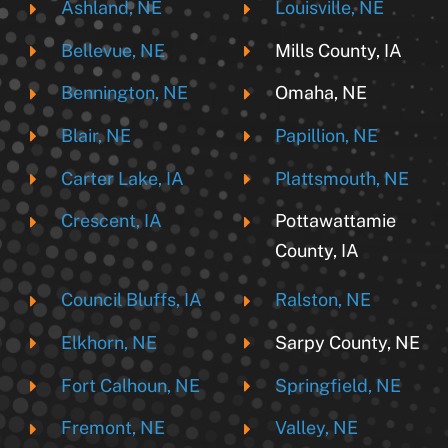
Ashland, NE
Louisville, NE
Bellevue, NE
Mills County, IA
Bennington, NE
Omaha, NE
Blair, NE
Papillion, NE
Carter Lake, IA
Plattsmouth, NE
Crescent, IA
Pottawattamie
County, IA
Council Bluffs, IA
Ralston, NE
Elkhorn, NE
Sarpy County, NE
Fort Calhoun, NE
Springfield, NE
Fremont, NE
Valley, NE