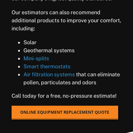
Our estimators can also recommend
additional products to improve your comfort,
including:
Solar
Geothermal systems
Mini-splits
Smart thermostats
Air filtration systems
that can eliminate
pollen, particulates and odors
Call today for a free, no-pressure estimate!
ONLINE EQUIPMENT REPLACEMENT QUOTE