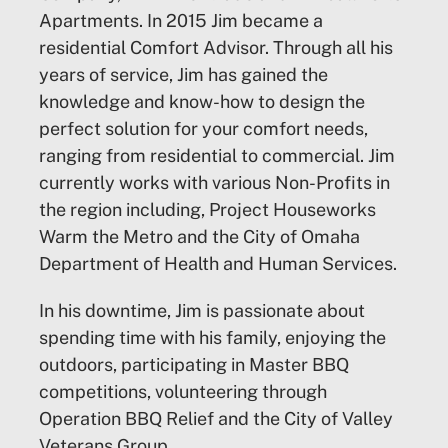
Apartments. In 2015 Jim became a
residential Comfort Advisor. Through all his
years of service, Jim has gained the
knowledge and know-how to design the
perfect solution for your comfort needs,
ranging from residential to commercial. Jim
currently works with various Non-Profits in
the region including, Project Houseworks
Warm the Metro and the City of Omaha
Department of Health and Human Services.
In his downtime, Jim is passionate about
spending time with his family, enjoying the
outdoors, participating in Master BBQ
competitions, volunteering through
Operation BBQ Relief and the City of Valley
Veterans Group.