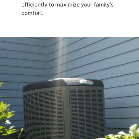
efficiently to maximize your family’s
comfort.