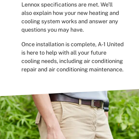
Lennox specifications are met. We’ll
also explain how your new heating and
cooling system works and answer any
questions you may have.
Once installation is complete, A-1 United
is here to help with all your future
cooling needs, including air conditioning
repair and air conditioning maintenance.