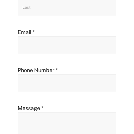
Email
*
Phone Number
*
Message
*