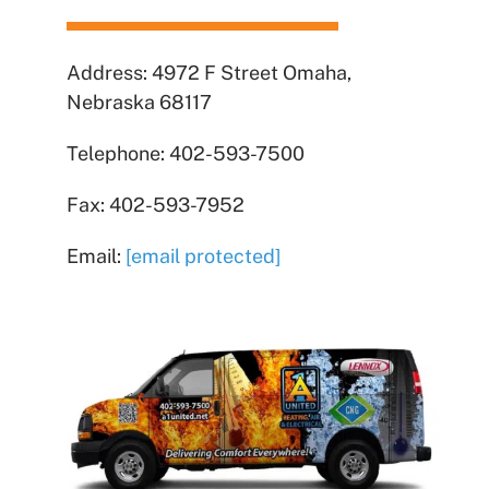
Address: 4972 F Street Omaha,
Nebraska 68117
Telephone: 402-593-7500
Fax: 402-593-7952
Email:
[email protected]