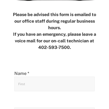
Please be advised this form is emailed to
our office staff during regular business
hours.
If you have an emergency, please leave a
voice mail for our on-call technician at
402-593-7500.
Contact
Name
*
Us