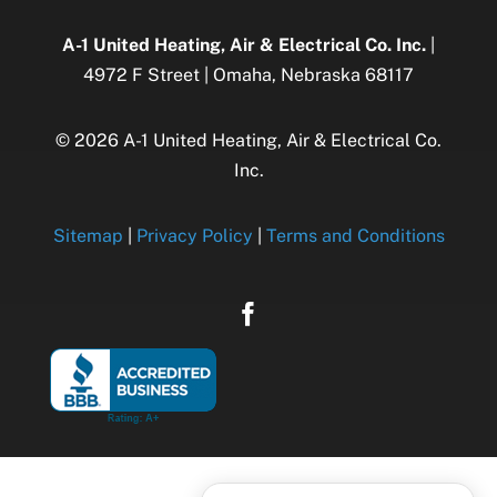
A-1 United Heating, Air & Electrical Co. Inc.
|
4972 F Street | Omaha, Nebraska 68117
© 2026 A-1 United Heating, Air & Electrical Co.
Inc.
Sitemap
|
Privacy Policy
|
Terms and Conditions