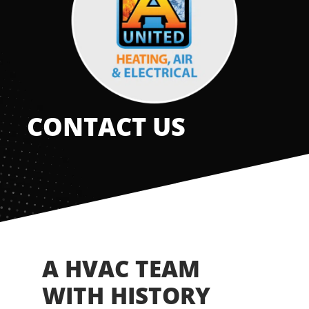
Offers
Shop
Pay My Bill
CONTACT US
Air Filter Reminder
Search
A HVAC TEAM
WITH HISTORY