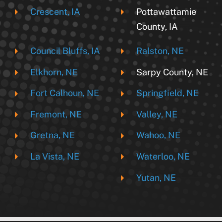
Crescent, IA
Pottawattamie
County, IA
Council Bluffs, IA
Ralston, NE
Elkhorn, NE
Sarpy County, NE
Fort Calhoun, NE
Springfield, NE
Fremont, NE
Valley, NE
Gretna, NE
Wahoo, NE
La Vista, NE
Waterloo, NE
Yutan, NE