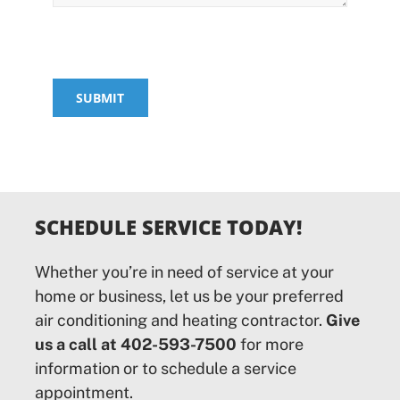
SUBMIT
SCHEDULE SERVICE TODAY!
Whether you’re in need of service at your
home or business, let us be your preferred
air conditioning and heating contractor.
Give
us a call at 402-593-7500
for more
information or to schedule a service
appointment.