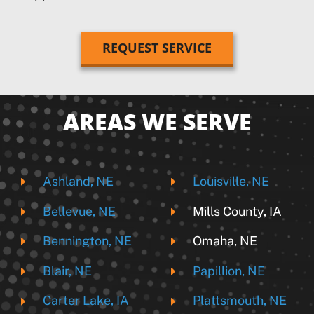
REQUEST SERVICE
AREAS WE SERVE
Ashland, NE
Louisville, NE
Bellevue, NE
Mills County, IA
Bennington, NE
Omaha, NE
Blair, NE
Papillion, NE
Carter Lake, IA
Plattsmouth, NE