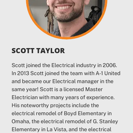
SCOTT TAYLOR
Scott joined the Electrical industry in 2006.
In 2013 Scott joined the team with A-1 United
and became our Electrical manager in the
same year! Scott is a licensed Master
Electrician with many years of experience.
His noteworthy projects include the
electrical remodel of Boyd Elementary in
Omaha, the electrical remodel of G. Stanley
Elementary in La Vista, and the electrical