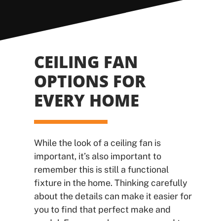
CEILING FAN
OPTIONS FOR
EVERY HOME
While the look of a ceiling fan is
important, it’s also important to
remember this is still a functional
fixture in the home. Thinking carefully
about the details can make it easier for
you to find that perfect make and