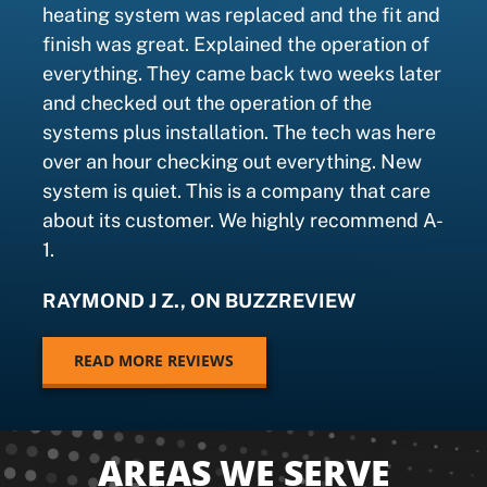
heating system was replaced and the fit and
finish was great. Explained the operation of
everything. They came back two weeks later
and checked out the operation of the
systems plus installation. The tech was here
over an hour checking out everything. New
system is quiet. This is a company that care
about its customer. We highly recommend A-
1.
RAYMOND J Z., ON BUZZREVIEW
READ MORE REVIEWS
AREAS WE SERVE