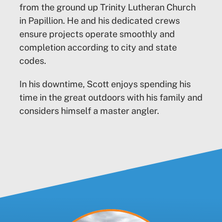
from the ground up Trinity Lutheran Church
in Papillion. He and his dedicated crews
ensure projects operate smoothly and
completion according to city and state
codes.
In his downtime, Scott enjoys spending his
time in the great outdoors with his family and
considers himself a master angler.