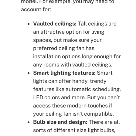
model. For example, you may need to
account for:
Vaulted ceilings:
Tall ceilings are
an attractive option for living
spaces, but make sure your
preferred ceiling fan has
installation options long enough for
any rooms with vaulted ceilings.
Smart lighting features:
Smart
lights can offer handy, trendy
features like automatic scheduling,
LED colors and more. But you can’t
access these modern touches if
your ceiling fan isn’t compatible.
Bulb size and design:
There are all
sorts of different size light bulbs,