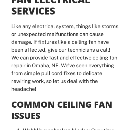
SERVICES
Like any electrical system, things like storms
or unexpected malfunctions can cause
damage. If fixtures like a ceiling fan have
been affected, give our technicians a call!
We can provide fast and effective ceiling fan
repair in Omaha, NE. We’ve seen everything
from simple pull cord fixes to delicate
rewiring work, so let us deal with the
headache!
COMMON CEILING FAN
ISSUES