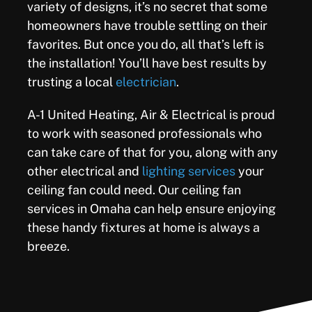
variety of designs, it’s no secret that some
homeowners have trouble settling on their
favorites. But once you do, all that’s left is
the installation! You’ll have best results by
trusting a local
electrician
.
A-1 United Heating, Air & Electrical is proud
to work with seasoned professionals who
can take care of that for you, along with any
other electrical and
lighting services
your
ceiling fan could need. Our ceiling fan
services in Omaha can help ensure enjoying
these handy fixtures at home is always a
breeze.