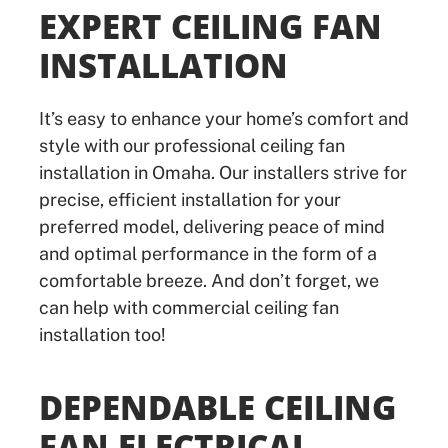
EXPERT CEILING FAN
INSTALLATION
It’s easy to enhance your home’s comfort and
style with our professional ceiling fan
installation in Omaha. Our installers strive for
precise, efficient installation for your
preferred model, delivering peace of mind
and optimal performance in the form of a
comfortable breeze. And don’t forget, we
can help with commercial ceiling fan
installation too!
DEPENDABLE CEILING
FAN ELECTRICAL