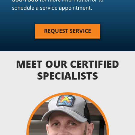
schedule a service appointment.
REQUEST SERVICE
MEET OUR CERTIFIED
SPECIALISTS