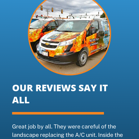
OUR REVIEWS SAY IT
ALL
Great job by all. They were careful of the
landscape replacing the A/C unit. Inside the