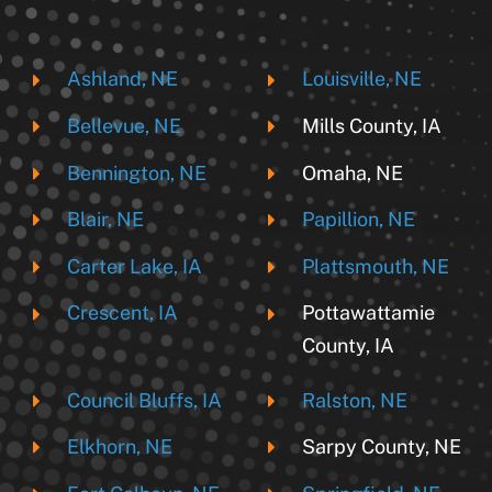
Ashland, NE
Louisville, NE
Bellevue, NE
Mills County, IA
Bennington, NE
Omaha, NE
Blair, NE
Papillion, NE
Carter Lake, IA
Plattsmouth, NE
Crescent, IA
Pottawattamie
County, IA
Council Bluffs, IA
Ralston, NE
Elkhorn, NE
Sarpy County, NE