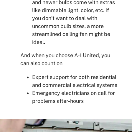
and newer bulbs come with extras
like dimmable light, color, etc. If
you don’t want to deal with
uncommon bulb sizes, a more
streamlined ceiling fan might be
ideal.
And when you choose A-1 United, you
can also count on:
Expert support for both residential
and commercial electrical systems
Emergency electricians on call for
problems after-hours