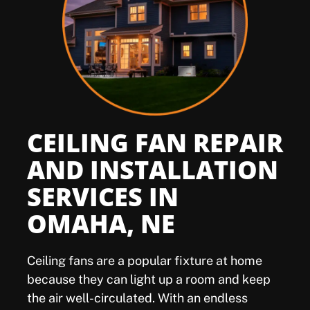
Offers
Shop
Pay My Bill
CEILING FAN REPAIR
Air Filter Reminder
AND INSTALLATION
SERVICES IN
Search
OMAHA, NE
Ceiling fans are a popular fixture at home
because they can light up a room and keep
the air well-circulated. With an endless