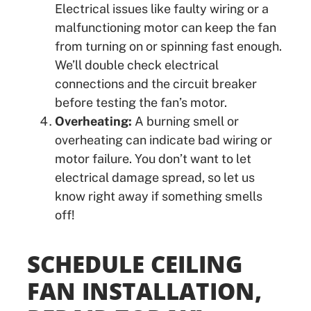
Electrical issues like faulty wiring or a
malfunctioning motor can keep the fan
from turning on or spinning fast enough.
We’ll double check electrical
connections and the circuit breaker
before testing the fan’s motor.
Overheating:
A burning smell or
overheating can indicate bad wiring or
motor failure. You don’t want to let
electrical damage spread, so let us
know right away if something smells
off!
SCHEDULE CEILING
FAN INSTALLATION,