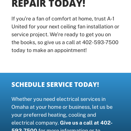
REPAIR TODAY!
If you’re a fan of comfort at home, trust A-1
United for your next ceiling fan installation or
service project. We’re ready to get you on
the books, so give us a call at 402-593-7500
today to make an appointment!
SCHEDULE SERVICE TODAY!
Whether you need electrical services in
Omaha at your home or business, let us be
your preferred heating, cooling and
electrical company.
Give us a call at 402-
593-7500
for more information or to