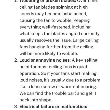
Wobbling or broken blades:
Over time,
ceiling fan blades spinning at high
speeds may become unbalanced,
causing the fan to wobble. Keeping
everything well-fastened, including
what keeps the blades angled correctly,
usually resolves the issue. Large ceiling
fans hanging further from the ceiling
will be more likely to wobble.
Loud or annoying noises:
A key selling
point for most ceiling fans is quiet
operation. So if your fans start making
loud noises, it’s usually due to a problem
like a loose screw or worn-out bearing.
We can find the trouble part and get it
back into shape.
Electrical failure or malfunction: