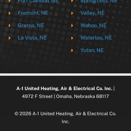
Fort Calhoun, NE
Springfield, NE
Fremont, NE
Valley, NE
Gretna, NE
Wahoo, NE
La Vista, NE
Waterloo, NE
Yutan, NE
A-1 United Heating, Air & Electrical Co. Inc.
|
4972 F Street | Omaha, Nebraska 68117
© 2026 A-1 United Heating, Air & Electrical Co.
Inc.