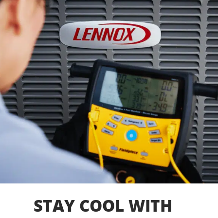
STAY COOL WITH