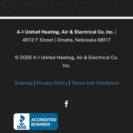
A-1 United Heating, Air & Electrical Co. Inc.
|
4972 F Street | Omaha, Nebraska 68117
© 2026 A-1 United Heating, Air & Electrical Co.
Inc.
Sitemap
|
Privacy Policy
|
Terms and Conditions