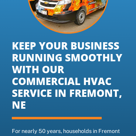
KEEP YOUR BUSINESS
RUNNING SMOOTHLY
WITH OUR
COMMERCIAL HVAC
SERVICE IN FREMONT,
NE
For nearly 50 years, households in Fremont