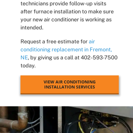
technicians provide follow-up visits
after furnace installation to make sure
your new air conditioner is working as
intended.
Request a free estimate for
air
conditioning replacement in Fremont,
NE
, by giving us a call at 402-593-7500
today.
VIEW AIR CONDITIONING
INSTALLATION SERVICES