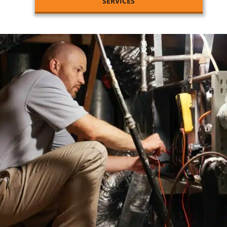
SERVICES