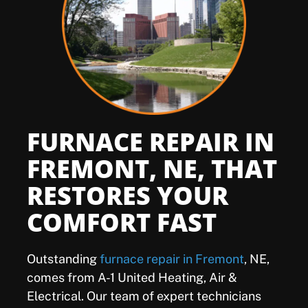
Offers
Shop
Pay My Bill
FURNACE REPAIR IN
Air Filter Reminder
FREMONT, NE, THAT
RESTORES YOUR
Search
COMFORT FAST
Outstanding
furnace repair in Fremont
, NE,
comes from A-1 United Heating, Air &
Electrical. Our team of expert technicians