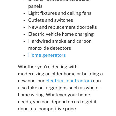
panels
Light fixtures and ceiling fans
Outlets and switches
New and replacement doorbells
Electric vehicle home charging
Hardwired smoke and carbon
monoxide detectors
Home generators
Whether you’re dealing with
modernizing an older home or building a
new one, our
electrical contractors
can
also take on larger jobs such as whole-
home wiring. Whatever your home
needs, you can depend on us to get it
done at a competitive price.