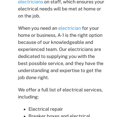
electricians
on staff, which ensures your
electrical needs will be met at home or
on the job.
When you need an
electrician
for your
home or business, A-1 is the right option
because of our knowledgeable and
experienced team. Our electricians are
dedicated to supplying you with the
best possible service, and they have the
understanding and expertise to get the
job done right.
We offer a full list of electrical services,
including:
Electrical repair
Breaker boxes and electrical