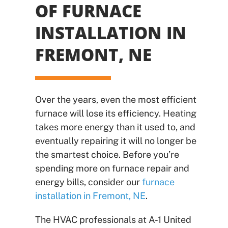
OF FURNACE
INSTALLATION IN
FREMONT, NE
Over the years, even the most efficient
furnace will lose its efficiency. Heating
takes more energy than it used to, and
eventually repairing it will no longer be
the smartest choice. Before you’re
spending more on furnace repair and
energy bills, consider our
furnace
installation in Fremont, NE
.
The HVAC professionals at A-1 United