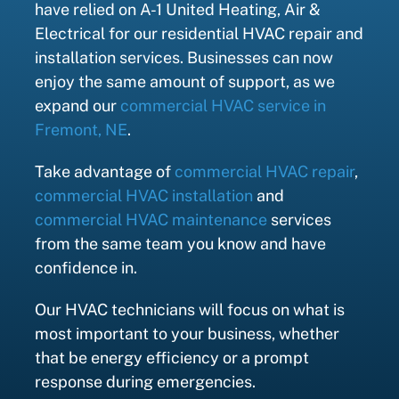
have relied on A-1 United Heating, Air &
Electrical for our residential HVAC repair and
installation services. Businesses can now
enjoy the same amount of support, as we
expand our
commercial HVAC service in
Fremont, NE
.
Take advantage of
commercial HVAC repair
,
commercial HVAC installation
and
commercial HVAC maintenance
services
from the same team you know and have
confidence in.
Our HVAC technicians will focus on what is
most important to your business, whether
that be energy efficiency or a prompt
response during emergencies.