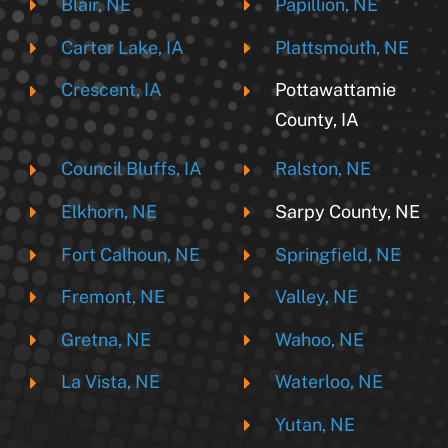
Blair, NE
Papillion, NE
Carter Lake, IA
Plattsmouth, NE
Crescent, IA
Pottawattamie
County, IA
Council Bluffs, IA
Ralston, NE
Elkhorn, NE
Sarpy County, NE
Fort Calhoun, NE
Springfield, NE
Fremont, NE
Valley, NE
Gretna, NE
Wahoo, NE
La Vista, NE
Waterloo, NE
Yutan, NE