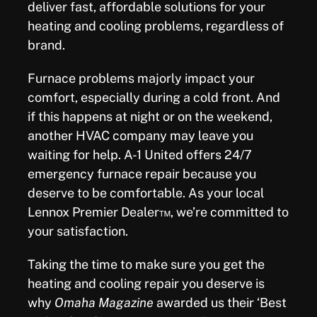
deliver fast, affordable solutions for your
heating and cooling problems, regardless of
brand.
Furnace problems majorly impact your
comfort, especially during a cold front. And
if this happens at night or on the weekend,
another HVAC company may leave you
waiting for help. A-1 United offers 24/7
emergency furnace
repair
because you
deserve to be comfortable.
As your local
Lennox Premier Dealer™, we’re committed to
your satisfaction.
Taking the time to make sure you get the
heating and cooling repair you deserve is
why
Omaha Magazine
awarded us their ‘Best