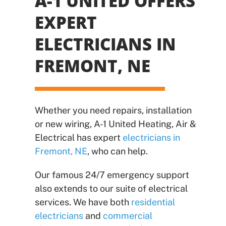
A-1 UNITED OFFERS
EXPERT
ELECTRICIANS
IN
FREMONT, NE
Whether you need repairs, installation
or new wiring, A-1 United Heating, Air &
Electrical has expert
electricians in
Fremont, NE
, who can help.
Our famous 24/7 emergency support
also extends to our suite of electrical
services. We have both
residential
electricians
and
commercial