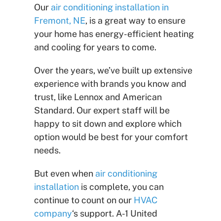
Our
air conditioning installation in
Fremont, NE
, is a great way to ensure
your home has energy-efficient heating
and cooling for years to come.
Over the years, we’ve built up extensive
experience with brands you know and
trust, like Lennox and American
Standard. Our expert staff will be
happy to sit down and explore which
option would be best for your comfort
needs.
But even when
air conditioning
installation
is complete, you can
continue to count on our
HVAC
company
‘s support. A-1 United