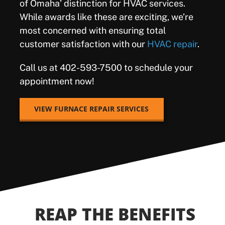
of Omaha’ distinction for HVAC services.
While awards like these are exciting, we’re
most concerned with ensuring total
customer satisfaction with our
HVAC repair
.
Call us at
402-593-7500 to schedule your
appointment now!
VIEW FURNACE REPAIR SERVICES
REAP THE BENEFITS