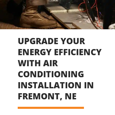
UPGRADE YOUR
ENERGY EFFICIENCY
WITH AIR
CONDITIONING
INSTALLATION IN
FREMONT, NE