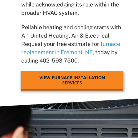
while acknowledging its role within the
broader HVAC system.
Reliable heating and cooling starts with
A-1 United Heating, Air & Electrical.
Request your free estimate for
furnace
replacement in Fremont, NE
, today by
calling 402-593-7500.
VIEW FURNACE INSTALLATION
SERVICES