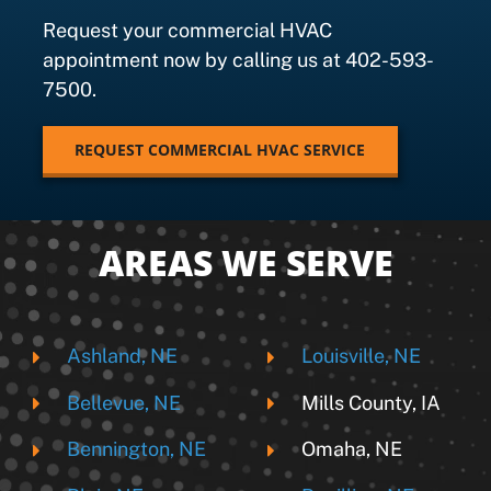
Request your commercial HVAC
appointment now by calling us at 402-593-
7500.
REQUEST COMMERCIAL HVAC SERVICE
AREAS WE SERVE
Ashland, NE
Louisville, NE
Bellevue, NE
Mills County, IA
Bennington, NE
Omaha, NE