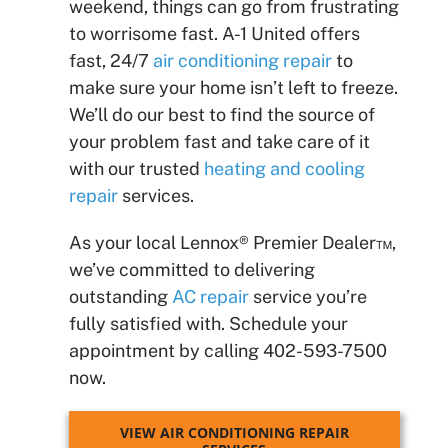
weekend, things can go from frustrating
to worrisome fast. A-1 United offers
fast, 24/7
air conditioning repair
to
make sure your home isn’t left to freeze.
We’ll do our best to find the source of
your problem fast and take care of it
with our trusted
heating and cooling
repair
services.
As your local Lennox® Premier Dealer™,
we’ve committed to delivering
outstanding
AC repair
service you’re
fully satisfied with. Schedule your
appointment by calling 402-593-7500
now.
VIEW AIR CONDITIONING REPAIR