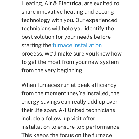
Heating, Air & Electrical are excited to
share innovative heating and cooling
technology with you. Our experienced
technicians will help you identify the
best solution for your needs before
starting the
furnace installation
process. We’ll make sure you know how
to get the most from your new system
from the very beginning.
When furnaces run at peak efficiency
from the moment they’re installed, the
energy savings can really add up over
their life span. A-1 United technicians
include a follow-up visit after
installation to ensure top performance.
This keeps the focus on the furnace