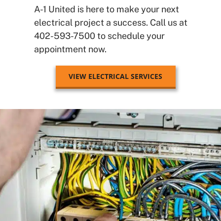
A-1 United is here to make your next
electrical project a success.
Call us at
402-593-7500 to schedule your
appointment now.
VIEW ELECTRICAL SERVICES