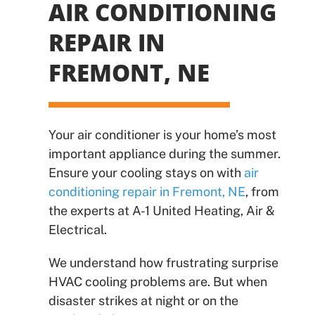
AIR CONDITIONING
REPAIR IN
FREMONT, NE
Your air conditioner is your home’s most
important appliance during the summer.
Ensure your cooling stays on with
air
conditioning repair in Fremont, NE
, from
the experts at A-1 United Heating, Air &
Electrical.
We understand how frustrating surprise
HVAC cooling problems are. But when
disaster strikes at night or on the