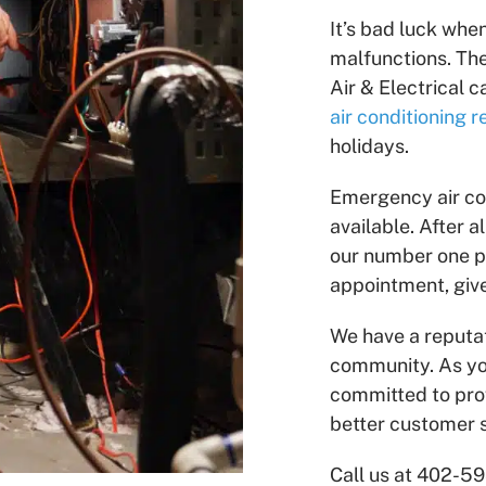
It’s bad luck whe
malfunctions. Th
Air & Electrical 
air conditioning r
holidays.
Emergency air co
available. After 
our number one pr
appointment, give
We have a reputat
community. As yo
committed to pro
better customer s
Call us at 402-5