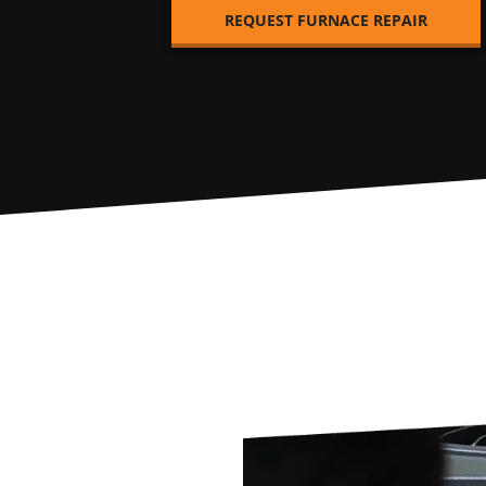
REQUEST FURNACE REPAIR