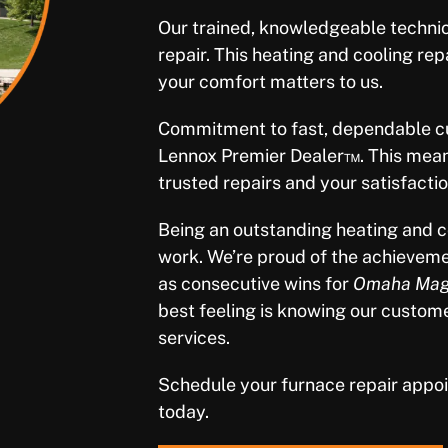
Our trained, knowledgeable techni
repair. This heating and cooling rep
your comfort matters to us.
Commitment to fast, dependable cu
Lennox Premier Dealer™. This mean
trusted repairs and your satisfactio
Being an outstanding heating and c
work. We’re proud of the achieveme
as consecutive wins for
Omaha Maga
best feeling is knowing our custom
services.
Schedule your furnace repair appo
today.