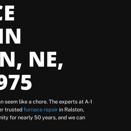
CE
IN
N, NE,
975
n seem like a chore. The experts at A-1
fer trusted
furnace repair
in Ralston,
ity for nearly 50 years, and we can