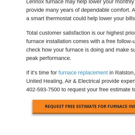
Lennox furnace may help lower your monthly 
provide many years of dependable comfort. 
a smart thermostat could help lower your bill
Total customer satisfaction is our highest prio
furnace installation comes with a free follow-up
check how your furnace is doing and make sur
peak performance.
If it’s time for
furnace replacement
in Ralston,
United Heating, Air & Electrical provide expert
402-593-7500 to request your free estimate t
REQUEST FREE ESTIMATE FOR FURNACE IN