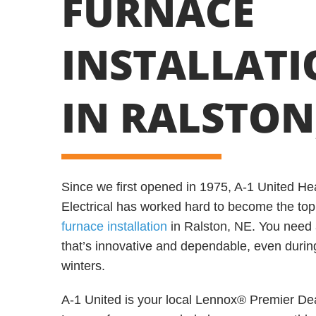
FURNACE
INSTALLAT
IN RALSTON
Since we first opened in 1975, A-1 United Hea
Electrical has worked hard to become the top
furnace installation
in Ralston, NE
. You need 
that’s innovative and dependable, even durin
winters.
A-1 United is your local Lennox® Premier Deal