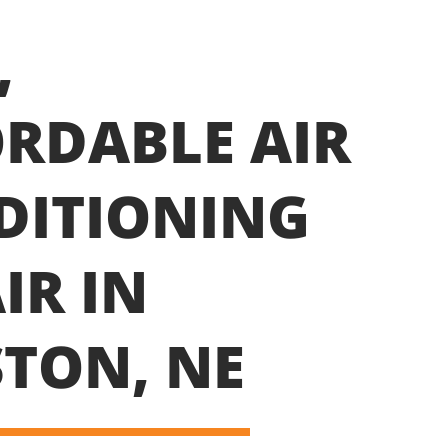
,
RDABLE AIR
DITIONING
IR IN
TON, NE