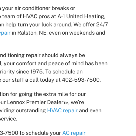
n your air conditioner breaks or
e team of HVAC pros at A-1 United Heating,
can help turn your luck around. We offer 24/7
epair
in Ralston, NE
,
even on weekends and
nditioning repair should always be
all, your comfort and peace of mind has been
iority since 1975. To schedule an
 our staff a call today at 402-593-7500.
ion for going the extra mile for our
ur Lennox Premier Dealer™, we’re
viding outstanding
HVAC repair
and even
ervice.
93-7500 to schedule your
AC repair