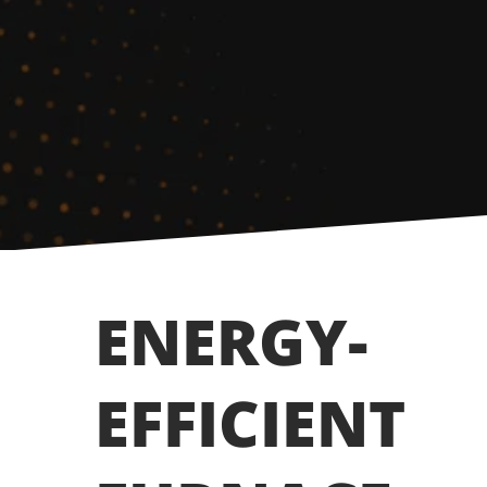
ENERGY-
EFFICIENT