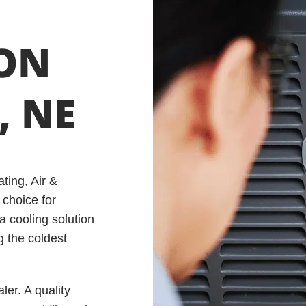
ION
, NE
ting, Air &
 choice for
a cooling solution
g the coldest
er. A quality