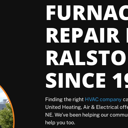
FURNA
REPAIR 
RALSTO
SINCE 1
Finding the right
HVAC company
ca
United Heating, Air & Electrical of
NE. We’ve been helping our commun
help you too.