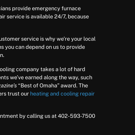
cians provide emergency furnace
air service is available 24/7, because
stomer service is why we’re your local
s you can depend on us to provide
n.
ooling company takes a lot of hard
nts we’ve earned along the way, such
zine’s
“Best of Omaha” award. The
ers trust our
heating and cooling repair
intment by calling us at 402-593-7500