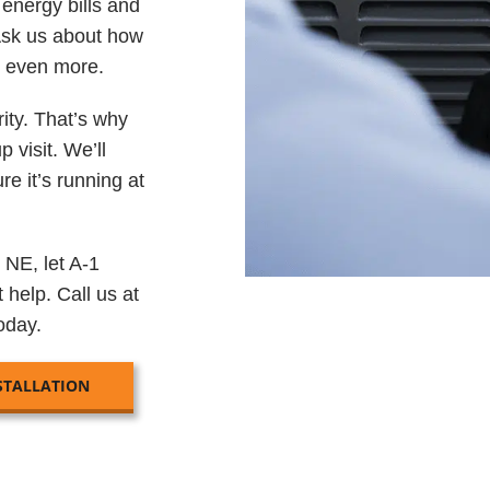
energy bills and
Ask us about how
s even more.
rity. That’s why
 visit. We’ll
e it’s running at
 NE, let A-1
 help. Call us at
oday.
STALLATION