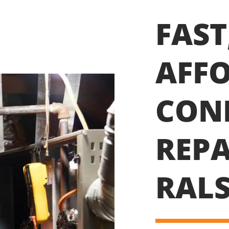
FAST
AFFO
CON
REPA
RALS