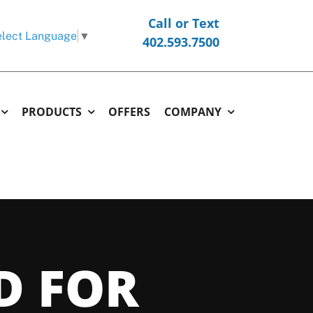
Call or Text
lect Language
▼
402.593.7500
PRODUCTS
OFFERS
COMPANY
ERMOSTATS
COMMERCIAL
OTHER
hermostats
Commercial Replacement & New Construction
Generators
l Thermostats
Commercial Repair & Maintenance
Garage and Unit Heaters
D FOR