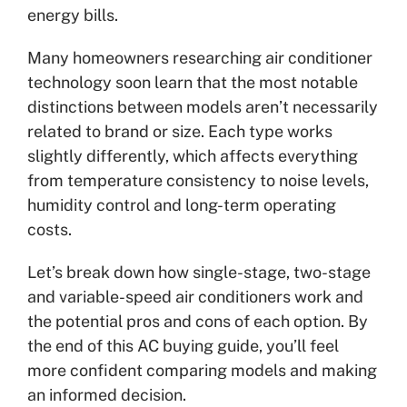
energy bills.
Many homeowners researching air conditioner
technology soon learn that the most notable
distinctions between models aren’t necessarily
related to brand or size. Each type works
slightly differently, which affects everything
from temperature consistency to noise levels,
humidity control and long-term operating
costs.
Let’s break down how single-stage, two-stage
and variable-speed air conditioners work and
the potential pros and cons of each option. By
the end of this AC buying guide, you’ll feel
more confident comparing models and making
an informed decision.