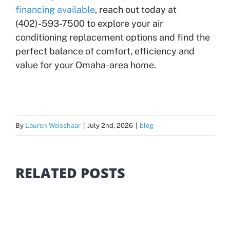
financing available
, reach out today at
(402)-593-7500 to explore your air
conditioning replacement options and find the
perfect balance of comfort, efficiency and
value for your Omaha-area home.
By
Lauren Weisshaar
|
July 2nd, 2026
|
blog
RELATED POSTS