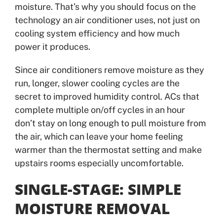
moisture. That’s why you should focus on the
technology an air conditioner uses, not just on
cooling system efficiency and how much
power it produces.
Since air conditioners remove moisture as they
run, longer, slower cooling cycles are the
secret to improved humidity control. ACs that
complete multiple on/off cycles in an hour
don’t stay on long enough to pull moisture from
the air, which can leave your home feeling
warmer than the thermostat setting and make
upstairs rooms especially uncomfortable.
SINGLE-STAGE: SIMPLE
MOISTURE REMOVAL