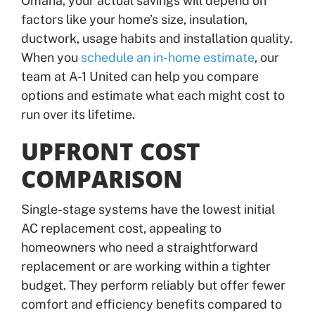
Omaha, your actual savings will depend on
factors like your home’s size, insulation,
ductwork, usage habits and installation quality.
When you
schedule an in-home estimate
, our
team at A-1 United can help you compare
options and estimate what each might cost to
run over its lifetime.
UPFRONT COST
COMPARISON
Single-stage systems have the lowest initial
AC replacement cost, appealing to
homeowners who need a straightforward
replacement or are working within a tighter
budget. They perform reliably but offer fewer
comfort and efficiency benefits compared to