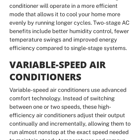
conditioner will operate in a more efficient
mode that allows it to cool your home more
evenly by running longer cycles. Two-stage AC
benefits include better humidity control, fewer
temperature swings and improved energy
efficiency compared to single‑stage systems.
VARIABLE-SPEED AIR
CONDITIONERS
Variable-speed air conditioners use advanced
comfort technology. Instead of switching
between one or two speeds, these high-
efficiency air conditioners adjust their output
continually and incrementally, allowing them to
run almost nonstop at the exact speed needed