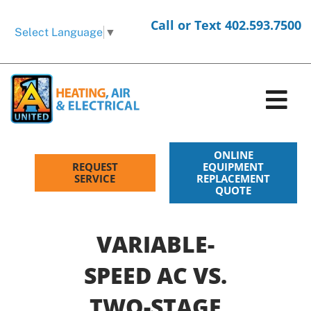
Skip
Call or Text 402.593.7500
to
Select Language
▼
content
Tog
Nav
HVAC Services
ONLINE
REQUEST
EQUIPMENT
SERVICE
REPLACEMENT
QUOTE
Electrical Services
Products
VARIABLE-
SPEED AC VS.
Company
TWO-STAGE
Request Service