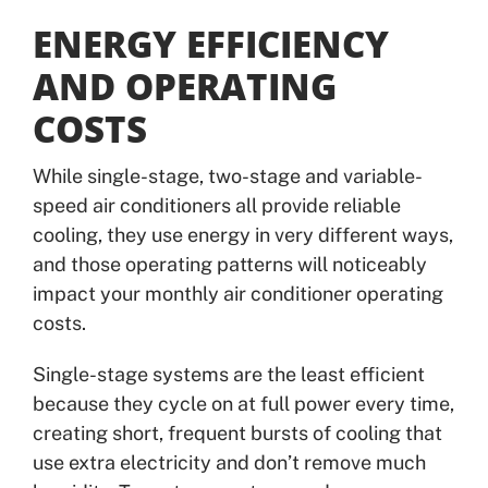
ENERGY EFFICIENCY
AND OPERATING
COSTS
While single-stage, two-stage and variable-
speed air conditioners all provide reliable
cooling, they use energy in very different ways,
and those operating patterns will noticeably
impact your monthly air conditioner operating
costs.
Single-stage systems are the least efficient
because they cycle on at full power every time,
creating short, frequent bursts of cooling that
use extra electricity and don’t remove much