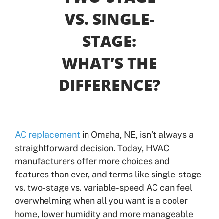
VS. SINGLE-
Offers
STAGE:
Shop
WHAT’S THE
DIFFERENCE?
Pay My Bill
Air Filter Reminder
Search
AC replacement
in Omaha, NE, isn’t always a
straightforward decision. Today, HVAC
manufacturers offer more choices and
features than ever, and terms like single-stage
vs. two-stage vs. variable-speed AC can feel
overwhelming when all you want is a cooler
home, lower humidity and more manageable