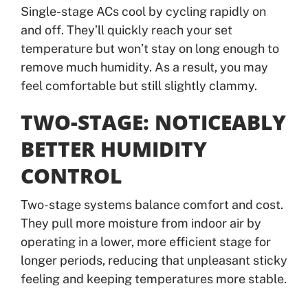
Single-stage ACs cool by cycling rapidly on
and off. They’ll quickly reach your set
temperature but won’t stay on long enough to
remove much humidity. As a result, you may
feel comfortable but still slightly clammy.
TWO-STAGE: NOTICEABLY
BETTER HUMIDITY
CONTROL
Two-stage systems balance comfort and cost.
They pull more moisture from indoor air by
operating in a lower, more efficient stage for
longer periods, reducing that unpleasant sticky
feeling and keeping temperatures more stable.