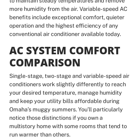
to maintain steady temperatures and remove
more humidity from the air. Variable-speed AC
benefits include exceptional comfort, quieter
operation and the highest efficiency of any
conventional air conditioner available today.
AC SYSTEM COMFORT
COMPARISON
Single-stage, two-stage and variable-speed air
conditioners work slightly differently to reach
your desired temperature, manage humidity
and keep your utility bills affordable during
Omaha’s muggy summers. You’ll particularly
notice those distinctions if you own a
multistory home with some rooms that tend to
run warmer than others.