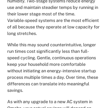
humidity. Two-stage systems reduce energy
use and maintain steadier temps by running in
their lower stage most of the time.
Variable‑speed systems are the most efficient
of all because they operate at low capacity for
long stretches.
While this may sound counterintuitive, longer
run times cost significantly less than full-
speed cycling. Gentle, continuous operations
keep your household more comfortable
without initiating an energy-intensive startup
process multiple times a day. Over time, these
differences can translate into meaningful
savings.
As with any upgrade to a new AC system in