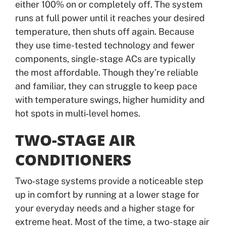
either 100% on or completely off. The system
runs at full power until it reaches your desired
temperature, then shuts off again. Because
they use time-tested technology and fewer
components, single-stage ACs are typically
the most affordable. Though they’re reliable
and familiar, they can struggle to keep pace
with temperature swings, higher humidity and
hot spots in multi‑level homes.
TWO-STAGE AIR
CONDITIONERS
Two‑stage systems provide a noticeable step
up in comfort by running at a lower stage for
your everyday needs and a higher stage for
extreme heat. Most of the time, a two-stage air