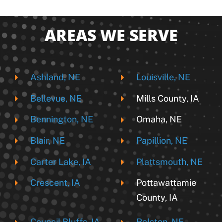
AREAS WE SERVE
Ashland, NE
Louisville, NE
Bellevue, NE
Mills County, IA
Bennington, NE
Omaha, NE
Blair, NE
Papillion, NE
Carter Lake, IA
Plattsmouth, NE
Crescent, IA
Pottawattamie
County, IA
Council Bluffs, IA
Ralston, NE