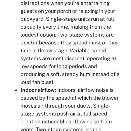
distractions when you’re entertaining
guests on your porch or relaxing in your
backyard. Single-stage units run at full
capacity every time, making them the
loudest option. Two-stage systems are
quieter because they spend most of their
time in tle ow stage. Variable-speed
systems are most discreet, operating at
low speeds for long periods and
producing a soft, steady hum instead of a
loud fan blast.
Indoor airflow:
Indoors, airflow noise is
caused by the speed at which the blower
moves air through your ducts. Single-
stage systems push air at full speed,
creating noticeable airflow noise from
vents. Two-stage systems reduce