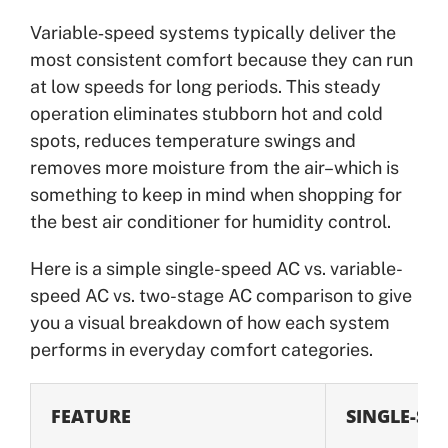
Variable‑speed systems typically deliver the
most consistent comfort because they can run
at low speeds for long periods. This steady
operation eliminates stubborn hot and cold
spots, reduces temperature swings and
removes more moisture from the air–which is
something to keep in mind when shopping for
the best air conditioner for humidity control.
Here is a simple single-speed AC vs. variable-
speed AC vs. two-stage AC comparison to give
you a visual breakdown of how each system
performs in everyday comfort categories.
FEATURE
SINGLE-ST