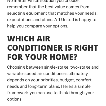
No matter which solution you choose,
remember that the best value comes from
selecting equipment that matches your needs,
expectations and plans. A-1 United is happy to
help you compare your options.
WHICH AIR
CONDITIONER IS RIGHT
FOR YOUR HOME?
Choosing between single-stage, two-stage and
variable-speed air conditioners ultimately
depends on your priorities, budget, comfort
needs and long-term plans. Here’s a simple
framework you can use to think through your
options.