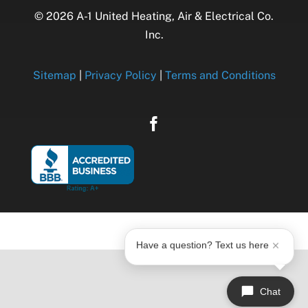
© 2026 A-1 United Heating, Air & Electrical Co.
Inc.
Sitemap
|
Privacy Policy
|
Terms and Conditions
Have a question? Text us here
Chat