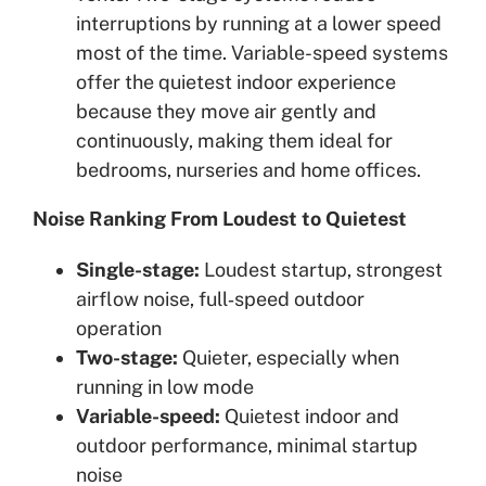
interruptions by running at a lower speed
most of the time. Variable-speed systems
offer the quietest indoor experience
because they move air gently and
continuously, making them ideal for
bedrooms, nurseries and home offices.
Noise Ranking From Loudest to Quietest
Single-stage:
Loudest startup, strongest
airflow noise, full‑speed outdoor
operation
Two-stage:
Quieter, especially when
running in low mode
Variable-speed:
Quietest indoor and
outdoor performance, minimal startup
noise