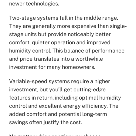
newer technologies.
Two-stage systems fall in the middle range.
They are generally more expensive than single-
stage units but provide noticeably better
comfort, quieter operation and improved
humidity control. This balance of performance
and price translates into a worthwhile
investment for many homeowners.
Variable-speed systems require a higher
investment, but you’ll get cutting-edge
features in return, including optimal humidity
control and excellent energy efficiency. The
added comfort and potential long-term
savings often justify the cost.