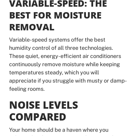
VARIABLE-SPEED: THE
BEST FOR MOISTURE
REMOVAL
Variable-speed systems offer the best
humidity control of all three technologies.
These quiet, energy-efficient air conditioners
continuously remove moisture while keeping
temperatures steady, which you will
appreciate if you struggle with musty or damp-
feeling rooms.
NOISE LEVELS
COMPARED
Your home should be a haven where you