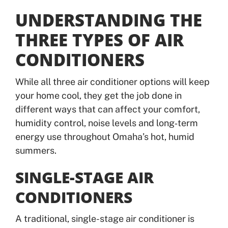
UNDERSTANDING THE
THREE TYPES OF AIR
CONDITIONERS
While all three air conditioner options will keep
your home cool, they get the job done in
different ways that can affect your comfort,
humidity control, noise levels and long‑term
energy use throughout Omaha’s hot, humid
summers.
SINGLE-STAGE AIR
CONDITIONERS
A traditional, single-stage air conditioner is