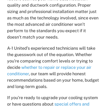
quality and ductwork configuration. Proper
sizing and professional installation matter just
as much as the technology involved, since even
the most advanced air conditioner won’t
perform to the standards you expect if it
doesn’t match your needs.
A-1 United’s experienced technicians will take
the guesswork out of the equation. Whether
you’re comparing comfort levels or trying to
decide
whether to repair or replace your air
conditioner
, our team will provide honest
recommendations based on your home, budget
and long‑term goals.
If you’re ready to upgrade your cooling system
or have questions about
special offers and