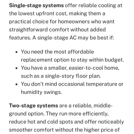
Single‑stage systems
offer reliable cooling at
the lowest upfront cost, making them a
practical choice for homeowners who want
straightforward comfort without added
features. A single-stage AC may be best if:
You need the most affordable
replacement option to stay within budget.
You have a smaller, easier-to-cool home,
such as a single-story floor plan.
You don’t mind occasional temperature or
humidity swings.
Two-stage systems
are a reliable, middle-
ground option. They run more efficiently,
reduce hot and cold spots and offer noticeably
smoother comfort without the higher price of