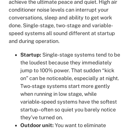
achieve the ultimate peace and quiet. High air
conditioner noise levels can interrupt your
conversations, sleep and ability to get work
done. Single-stage, two-stage and variable-
speed systems all sound different at startup
and during operation.
Startup:
Single-stage systems tend to be
the loudest because they immediately
jump to 100% power. That sudden “kick
on” can be noticeable, especially at night.
Two‑stage systems start more gently
when running in low stage, while
variable‑speed systems have the softest
startup–often so quiet you barely notice
they’ve turned on.
Outdoor unit:
You want to eliminate