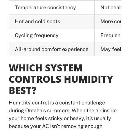
Temperature consistency
Noticeable s
Hot and cold spots
More common
Cycling frequency
Frequent on/
All-around comfort experience
May feel un
WHICH SYSTEM
CONTROLS HUMIDITY
BEST?
Humidity control is a constant challenge
during Omaha’s summers. When the air inside
your home feels sticky or heavy, it’s usually
because your AC isn’t removing enough