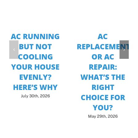
AC RUNNING
AC
BUT NOT
REPLACEMENT
COOLING
OR AC
YOUR HOUSE
REPAIR:
EVENLY?
WHAT’S THE
HERE’S WHY
RIGHT
CHOICE FOR
July 30th, 2026
YOU?
May 29th, 2026