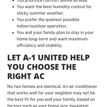
You prioritize comfort above all else.
You want the best humidity control for
sticky summer weather.
You prefer the quietest possible
indoor/outdoor operation.
You and your family plan to stay in your
home long‑term and want maximum
efficiency and stability.
LET A-1 UNITED HELP
YOU CHOOSE THE
RIGHT AC
No two homes are identical. An air conditioner
that works well for your neighbor may not be
the best fit for you and your family, based on
factors such as your home size, insulation