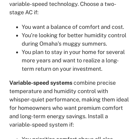
variable-speed technology. Choose a two-
stage AC if:
You want a balance of comfort and cost.
You’re looking for better humidity control
during Omaha’s muggy summers.
You plan to stay in your home for several
more years and want to realize a long-
term return on your investment.
Variable-speed systems
combine precise
temperature and humidity control with
whisper-quiet performance, making them ideal
for homeowners who want premium comfort
and long-term energy savings. Install a
variable-speed system if: