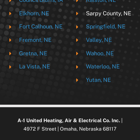
Elkhorn, NE
Sarpy County, NE
Fort Calhoun, NE
Springfield, NE
Fremont, NE
Valley, NE
Gretna, NE
Wahoo, NE
La Vista, NE
Waterloo, NE
Yutan, NE
A-1 United Heating, Air & Electrical Co. Inc.
|
4972 F Street | Omaha, Nebraska 68117