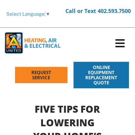
Skip
Call or Text 402.593.7500
to
Select Language
▼
content
Tog
Nav
HVAC Services
ONLINE
REQUEST
EQUIPMENT
SERVICE
REPLACEMENT
QUOTE
Electrical Services
Products
FIVE TIPS FOR
Company
LOWERING
Request Service