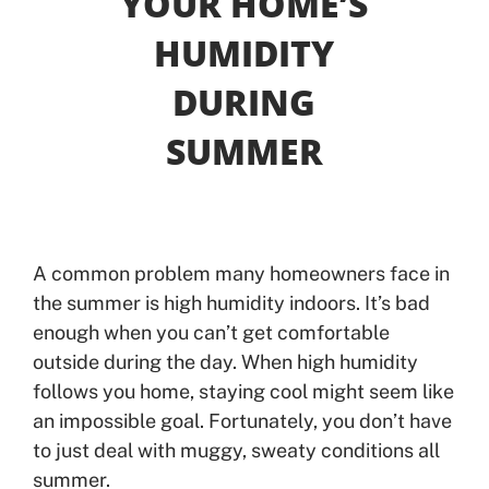
YOUR HOME’S
HUMIDITY
Offers
DURING
Shop
SUMMER
Pay My Bill
Air Filter Reminder
A common problem many homeowners face in
Search
the summer is high humidity indoors. It’s bad
enough when you can’t get comfortable
outside during the day. When high humidity
follows you home, staying cool might seem like
an impossible goal. Fortunately, you don’t have
to just deal with muggy, sweaty conditions all
summer.