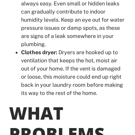
always easy. Even small or hidden leaks
can gradually contribute to indoor
humidity levels. Keep an eye out for water
pressure issues or damp spots, as these
are signs of a leak somewhere in your
plumbing.
Clothes dryer:
Dryers are hooked up to
ventilation that keeps the hot, moist air
out of your home. If the vent is damaged
or loose, this moisture could end up right
back in your laundry room before making
its way to the rest of the home.
WHAT
PROBLEMS