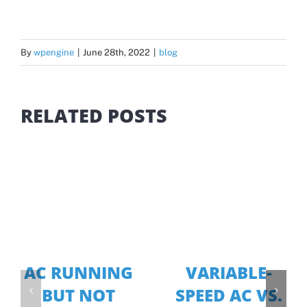
By
wpengine
|
June 28th, 2022
|
blog
RELATED POSTS
AC RUNNING
VARIABLE-
BUT NOT
SPEED AC VS.