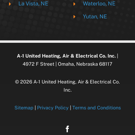
La Vista, NE
Waterloo, NE
Yutan, NE
A-1 United Heating, Air & Electrical Co. Inc.
|
4972 F Street | Omaha, Nebraska 68117
© 2026 A-1 United Heating, Air & Electrical Co.
Inc.
Sitemap
|
Privacy Policy
|
Terms and Conditions