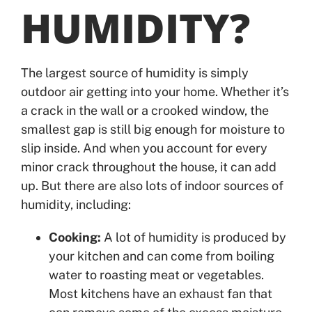
HUMIDITY?
The largest source of humidity is simply
outdoor air getting into your home. Whether it’s
a crack in the wall or a crooked window, the
smallest gap is still big enough for moisture to
slip inside. And when you account for every
minor crack throughout the house, it can add
up. But there are also lots of indoor sources of
humidity, including:
Cooking:
A lot of humidity is produced by
your kitchen and can come from boiling
water to roasting meat or vegetables.
Most kitchens have an exhaust fan that