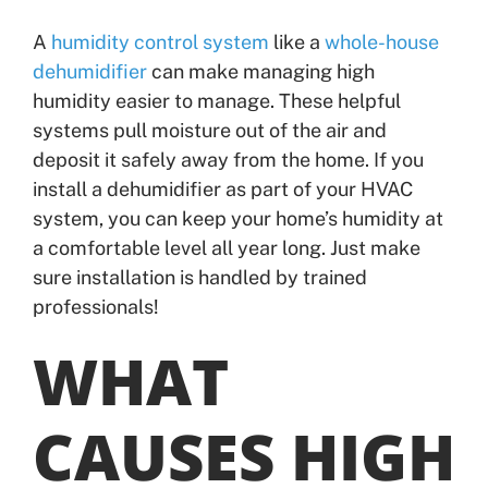
A
humidity control system
like a
whole-house
dehumidifier
can make managing high
humidity easier to manage. These helpful
systems pull moisture out of the air and
deposit it safely away from the home. If you
install a dehumidifier as part of your HVAC
system, you can keep your home’s humidity at
a comfortable level all year long. Just make
sure installation is handled by trained
professionals!
WHAT
CAUSES HIGH