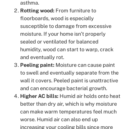
asthma.
Rotting wood:
From furniture to
floorboards, wood is especially
susceptible to damage from excessive
moisture. If your home isn’t properly
sealed or ventilated for balanced
humidity, wood can start to warp, crack
and eventually rot.
Peeling paint:
Moisture can cause paint
to swell and eventually separate from the
wall it covers. Peeled paint is unattractive
and can encourage bacterial growth.
Higher AC bills:
Humid air holds onto heat
better than dry air, which is why moisture
can make warm temperatures feel much
worse. Humid air can also end up
increasing your cooling bills since more