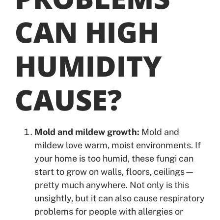
CAN HIGH
HUMIDITY
CAUSE?
Mold and mildew growth:
Mold and
mildew love warm, moist environments. If
your home is too humid, these fungi can
start to grow on walls, floors, ceilings—
pretty much anywhere. Not only is this
unsightly, but it can also cause respiratory
problems for people with allergies or