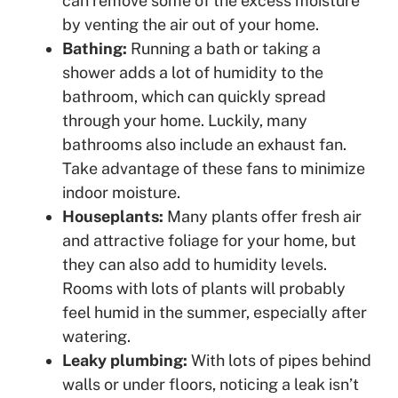
can remove some of the excess moisture
by venting the air out of your home.
Bathing:
Running a bath or taking a
shower adds a lot of humidity to the
bathroom, which can quickly spread
through your home. Luckily, many
bathrooms also include an exhaust fan.
Take advantage of these fans to minimize
indoor moisture.
Houseplants:
Many plants offer fresh air
and attractive foliage for your home, but
they can also add to humidity levels.
Rooms with lots of plants will probably
feel humid in the summer, especially after
watering.
Leaky plumbing:
With lots of pipes behind
walls or under floors, noticing a leak isn’t