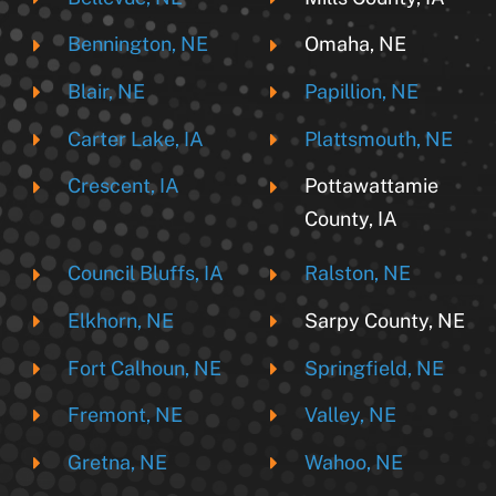
Bennington, NE
Omaha, NE
Blair, NE
Papillion, NE
Carter Lake, IA
Plattsmouth, NE
Crescent, IA
Pottawattamie
County, IA
Council Bluffs, IA
Ralston, NE
Elkhorn, NE
Sarpy County, NE
Fort Calhoun, NE
Springfield, NE
Fremont, NE
Valley, NE
Gretna, NE
Wahoo, NE