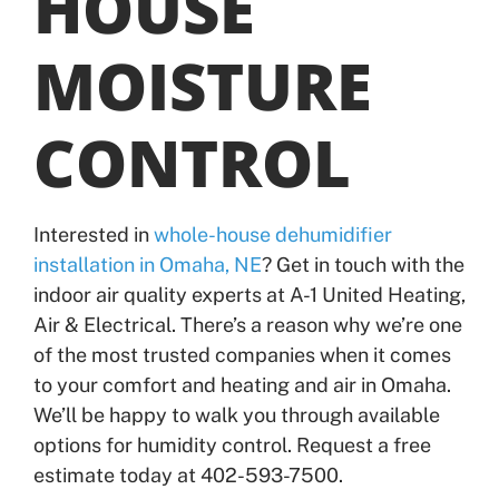
HOUSE
MOISTURE
CONTROL
Interested in
whole-house dehumidifier
installation in Omaha, NE
? Get in touch with the
indoor air quality experts at A-1 United Heating,
Air & Electrical. There’s a reason why we’re one
of the most trusted companies when it comes
to your comfort and heating and air in Omaha.
We’ll be happy to walk you through available
options for humidity control. Request a free
estimate today at 402-593-7500.