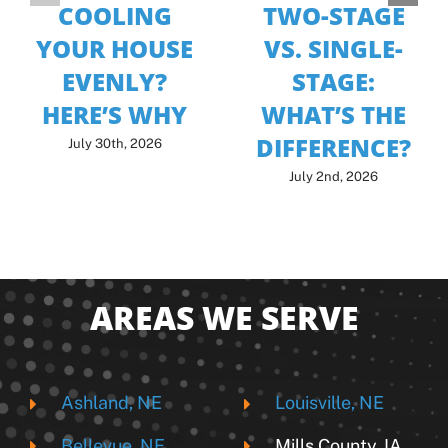
COOLING
TWO-STAGE
YOUR HOUSE
VS. SINGLE-
EVENLY?
STAGE:
HERE’S WHY
WHAT’S THE
DIFFERENCE?
July 30th, 2026
July 2nd, 2026
AREAS WE SERVE
Ashland, NE
Louisville, NE
Bellevue, NE
Mills County, IA