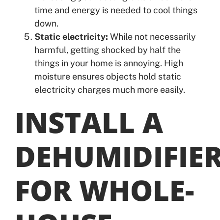
time and energy is needed to cool things
down.
Static electricity:
While not necessarily
harmful, getting shocked by half the
things in your home is annoying. High
moisture ensures objects hold static
electricity charges much more easily.
INSTALL A
DEHUMIDIFIE
FOR WHOLE-