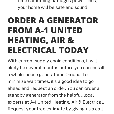
time something damages power lines,
your home will be safe and sound.
ORDER A GENERATOR
FROM A-1 UNITED
HEATING, AIR &
ELECTRICAL TODAY
With current supply chain conditions, it will
likely be several months before you can install
a whole-house generator in Omaha. To
minimize wait times, it’s a good idea to go
ahead and request an order. You can order a
standby generator from the helpful, local
experts at A-1 United Heating, Air & Electrical.
Request your free estimate by giving us a call