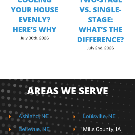
YOUR HOUSE
VS. SINGLE-
EVENLY?
STAGE:
HERE’S WHY
WHAT’S THE
DIFFERENCE?
July 30th, 2026
July 2nd, 2026
AREAS WE SERVE
Ashland, NE
Louisville, NE
Bellevue, NE
Mills County, IA