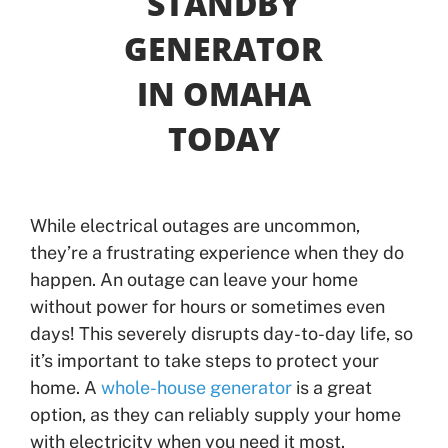
STANDBY
GENERATOR
Offers
IN OMAHA
Shop
TODAY
Pay My Bill
Air Filter Reminder
While electrical outages are uncommon,
they’re a frustrating experience when they do
Search
happen. An outage can leave your home
without power for hours or sometimes even
days! This severely disrupts day-to-day life, so
it’s important to take steps to protect your
home. A
whole-house generator
is a great
option, as they can reliably supply your home
with electricity when you need it most.