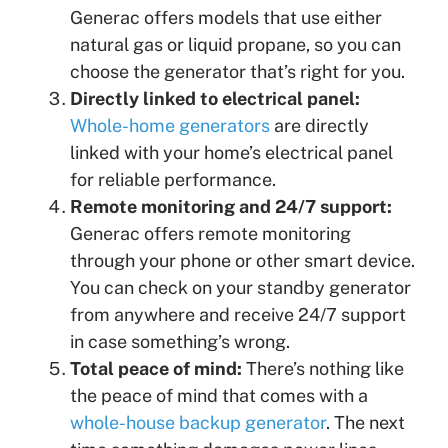
Generac offers models that use either
natural gas or liquid propane, so you can
choose the generator that’s right for you.
Directly linked to electrical panel:
Whole-home generators
are directly
linked with your home’s electrical panel
for reliable performance.
Remote monitoring and 24/7 support:
Generac offers remote monitoring
through your phone or other smart device.
You can check on your standby generator
from anywhere and receive 24/7 support
in case something’s wrong.
Total peace of mind:
There’s nothing like
the peace of mind that comes with a
whole-house backup generator
. The next