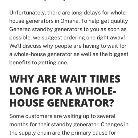
Unfortunately, there are long delays for whole-
house generators in Omaha. To help get quality
Generac standby generators to you as soon as
possible, we suggest ordering one right away!
We’ll discuss why people are having to wait for
a whole-house generator as well as the biggest
benefits to getting one.
WHY ARE WAIT TIMES
LONG FOR A WHOLE-
HOUSE GENERATOR?
Some customers are waiting up to several
months for their standby generator. Changes in
the supply chain are the primary cause for