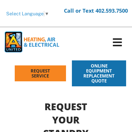
Skip
Call or Text 402.593.7500
to
Select Language
▼
content
Tog
Nav
HVAC Services
ONLINE
REQUEST
EQUIPMENT
SERVICE
REPLACEMENT
QUOTE
Electrical Services
Products
REQUEST
Company
YOUR
Request Service