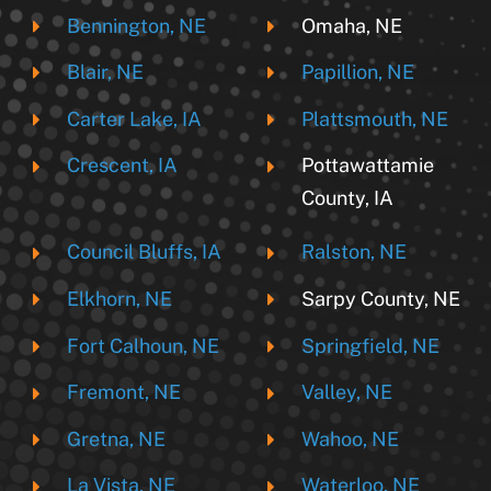
Bennington, NE
Omaha, NE
Blair, NE
Papillion, NE
Carter Lake, IA
Plattsmouth, NE
Crescent, IA
Pottawattamie
County, IA
Council Bluffs, IA
Ralston, NE
Elkhorn, NE
Sarpy County, NE
Fort Calhoun, NE
Springfield, NE
Fremont, NE
Valley, NE
Gretna, NE
Wahoo, NE
La Vista, NE
Waterloo, NE