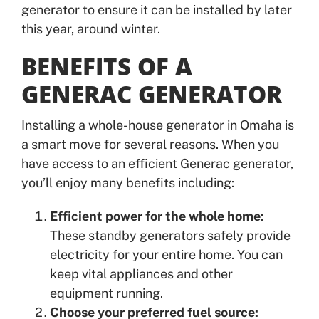
generator to ensure it can be installed by later
this year, around winter.
BENEFITS OF A
GENERAC GENERATOR
Installing a whole-house generator in Omaha is
a smart move for several reasons. When you
have access to an efficient Generac generator,
you’ll enjoy many benefits including:
Efficient power for the whole home:
These standby generators safely provide
electricity for your entire home. You can
keep vital appliances and other
equipment running.
Choose your preferred fuel source: