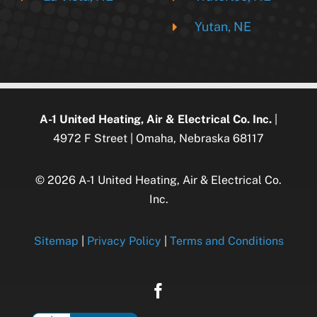
Yutan, NE
A-1 United Heating, Air & Electrical Co. Inc.
|
4972 F Street | Omaha, Nebraska 68117
© 2026 A-1 United Heating, Air & Electrical Co.
Inc.
Sitemap
|
Privacy Policy
|
Terms and Conditions