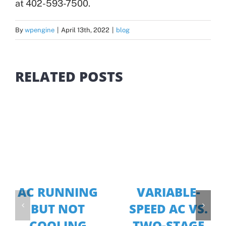
at 402-593-7500.
By
wpengine
|
April 13th, 2022
|
blog
RELATED POSTS
AC RUNNING
VARIABLE-
BUT NOT
SPEED AC VS.
COOLING
TWO-STAGE