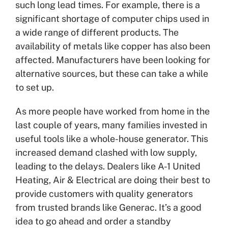
such long lead times. For example, there is a
significant shortage of computer chips used in
a wide range of different products. The
availability of metals like copper has also been
affected. Manufacturers have been looking for
alternative sources, but these can take a while
to set up.
As more people have worked from home in the
last couple of years, many families invested in
useful tools like a whole-house generator. This
increased demand clashed with low supply,
leading to the delays. Dealers like A-1 United
Heating, Air & Electrical are doing their best to
provide customers with quality generators
from trusted brands like Generac. It’s a good
idea to go ahead and order a standby