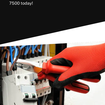
7500 today!