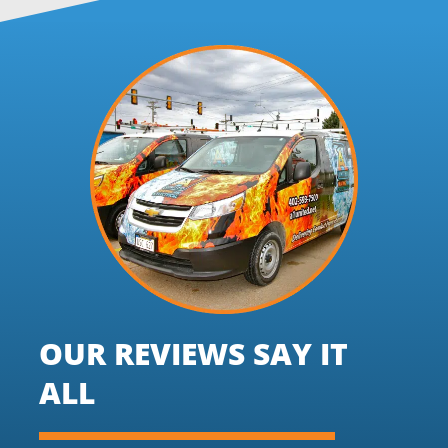
OUR REVIEWS SAY IT
ALL