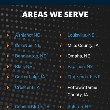
AREAS WE SERVE
Ashland, NE
Louisville, NE
Bellevue, NE
Mills County, IA
Bennington, NE
Omaha, NE
Blair, NE
Papillion, NE
Carter Lake, IA
Plattsmouth, NE
Crescent, IA
Pottawattamie
County, IA
Council Bluffs, IA
Ralston, NE