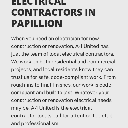
ELECTRICAL
CONTRACTORS IN
PAPILLION
When you need an electrician for new
construction or renovation, A-1 United has
just the team of local electrical contractors.
We work on both residential and commercial
projects, and local residents know they can
trust us for safe, code-compliant work. From
rough-ins to final finishes, our work is code-
compliant and built to last. Whatever your
construction or renovation electrical needs
may be, A-1 United is the electrical
contractor locals call for attention to detail
and professionalism.