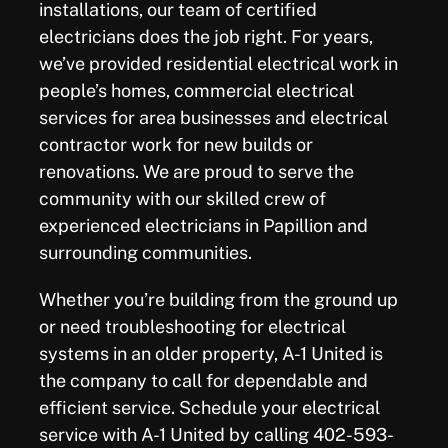
installations, our team of certified
electricians does the job right. For years,
we’ve provided residential electrical work in
people’s homes, commercial electrical
services for area businesses and electrical
contractor work for new builds or
renovations. We are proud to serve the
community with our skilled crew of
experienced electricians in Papillion and
surrounding communities.
Whether you’re building from the ground up
or need troubleshooting for electrical
systems in an older property, A-1 United is
the company to call for dependable and
efficient service. Schedule your electrical
service with A-1 United by calling 402-593-