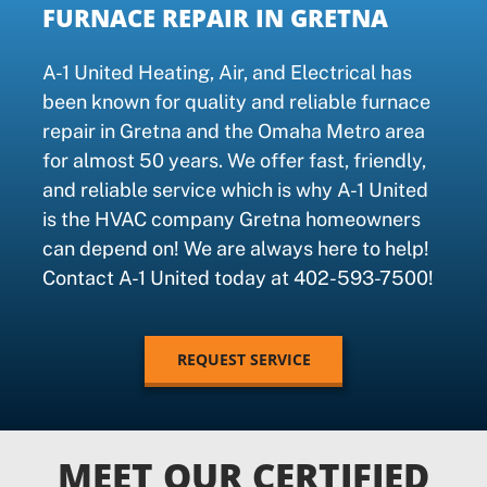
FURNACE REPAIR IN GRETNA
A-1 United Heating, Air, and Electrical has
been known for quality and reliable furnace
repair in Gretna and the Omaha Metro area
for almost 50 years. We offer fast, friendly,
and reliable service which is why A-1 United
is the HVAC company Gretna homeowners
can depend on! We are always here to help!
Contact A-1 United today at 402-593-7500!
REQUEST SERVICE
MEET OUR CERTIFIED