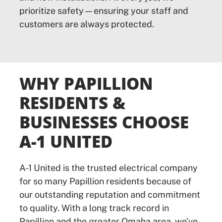
prioritize safety—ensuring your staff and
customers are always protected.
WHY PAPILLION
RESIDENTS &
BUSINESSES CHOOSE
A-1 UNITED
A-1 United is the trusted electrical company
for so many Papillion residents because of
our outstanding reputation and commitment
to quality. With a long track record in
Papillion and the greater Omaha area, we’ve