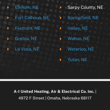
Elkhorn, NE
Sarpy County, NE
Fort Calhoun, NE
Springfield, NE
Fremont, NE
Valley, NE
Gretna, NE
Wahoo, NE
La Vista, NE
Waterloo, NE
Yutan, NE
A-1 United Heating, Air & Electrical Co. Inc.
|
4972 F Street | Omaha, Nebraska 68117