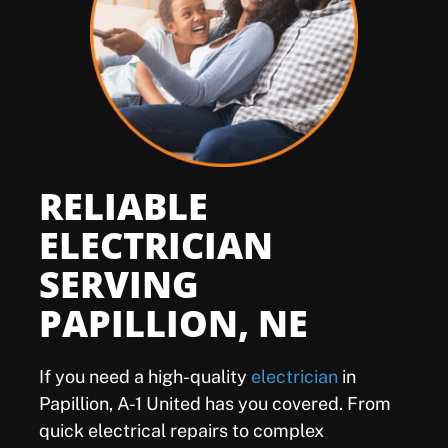
Offers
Shop
Pay My Bill
RELIABLE
Air Filter Reminder
ELECTRICIAN
SERVING
Search
PAPILLION, NE
If you need a high-quality
electrician
in
Papillion, A-1 United has you covered. From
quick electrical repairs to complex