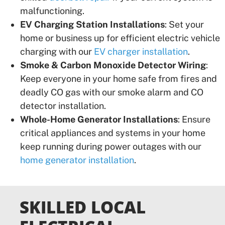
malfunctioning.
EV Charging Station Installations
: Set your
home or business up for efficient electric vehicle
charging with our
EV charger installation
.
Smoke & Carbon Monoxide Detector Wiring
:
Keep everyone in your home safe from fires and
deadly CO gas with our smoke alarm and CO
detector installation.
Whole-Home Generator Installations
: Ensure
critical appliances and systems in your home
keep running during power outages with our
home generator installation
.
SKILLED LOCAL