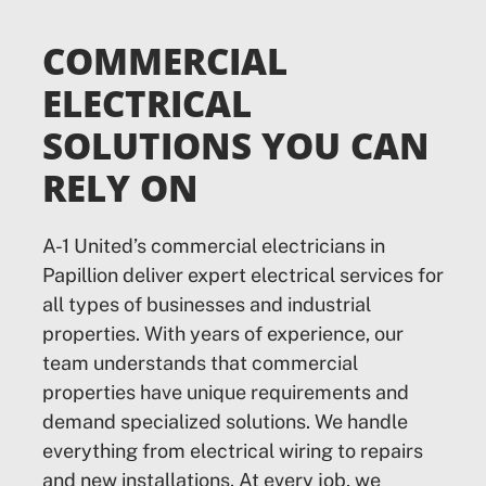
COMMERCIAL
ELECTRICAL
SOLUTIONS YOU CAN
RELY ON
A-1 United’s commercial electricians in
Papillion deliver expert electrical services for
all types of businesses and industrial
properties. With years of experience, our
team understands that commercial
properties have unique requirements and
demand specialized solutions. We handle
everything from electrical wiring to repairs
and new installations. At every job, we