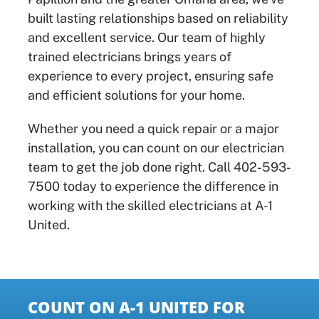
built lasting relationships based on reliability
and excellent service. Our team of highly
trained electricians brings years of
experience to every project, ensuring safe
and efficient solutions for your home.
Whether you need a quick repair or a major
installation, you can count on our electrician
team to get the job done right. Call 402-593-
7500 today to experience the difference in
working with the skilled electricians at A-1
United.
COUNT ON A-1 UNITED FOR