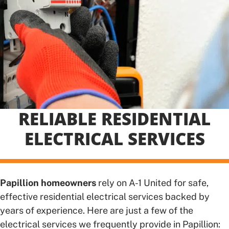
RELIABLE RESIDENTIAL
ELECTRICAL SERVICES
Papillion homeowners
rely on A-1 United for safe,
effective residential electrical services backed by
years of experience. Here are just a few of the
electrical services we frequently provide in Papillion: