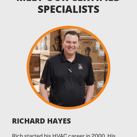
SPECIALISTS
RICHARD HAYES
Rich started his HVAC career in 2000. His