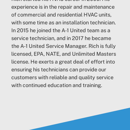
experience is in the repair and maintenance
of commercial and residential HVAC units,
with some time as an installation technician.
In 2015 he joined the A-1 United team as a
service technician, and in 2017 he became
the A-1 United Service Manager. Rich is fully
licensed, EPA, NATE, and Unlimited Masters
license. He exerts a great deal of effort into
ensuring his technicians can provide our
customers with reliable and quality service
with continued education and training.