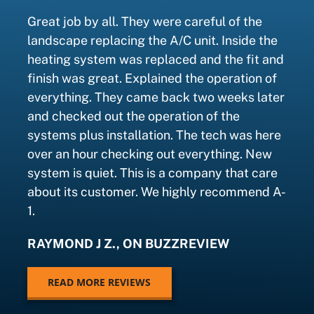
Great job by all. They were careful of the
landscape replacing the A/C unit. Inside the
heating system was replaced and the fit and
finish was great. Explained the operation of
everything. They came back two weeks later
and checked out the operation of the
systems plus installation. The tech was here
over an hour checking out everything. New
system is quiet. This is a company that care
about its customer. We highly recommend A-
1.
RAYMOND J Z., ON BUZZREVIEW
READ MORE REVIEWS