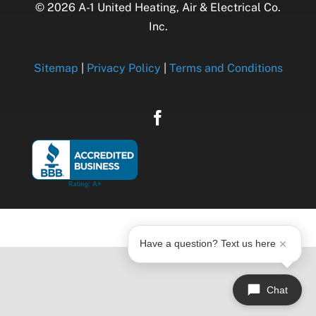
© 2026 A-1 United Heating, Air & Electrical Co.
Inc.
Sitemap
|
Privacy Policy
|
Terms and Conditions
Have a question? Text us here
Chat