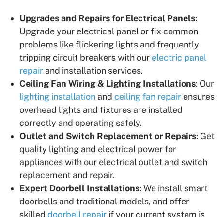
Upgrades and Repairs for Electrical Panels
:
Upgrade your electrical panel or fix common
problems like flickering lights and frequently
tripping circuit breakers with our
electric panel
repair
and installation services.
Ceiling Fan Wiring & Lighting Installations
: Our
lighting installation
and
ceiling fan repair
ensures
overhead lights and fixtures are installed
correctly and operating safely.
Outlet and Switch Replacement or Repairs
: Get
quality lighting and electrical power for
appliances with our electrical outlet and switch
replacement and repair.
Expert Doorbell Installations
: We install smart
doorbells and traditional models, and offer
skilled
doorbell repair
if your current system is